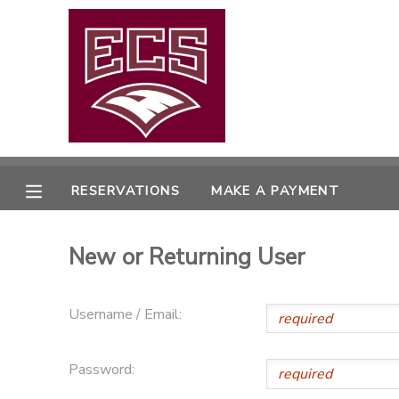
MY ACCOUNT
OVERVIEW
RESERVATIONS
FINANCES
MAKE A PAYMENT
RESERVATIONS
MAKE A PAYMENT
DOCUMENT CENTER
New or Returning User
MESSAGE CENTER
Username / Email:
CAMP STORE
Password:
GIFT CERTIFICATES
PHOTO GALLERY