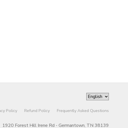
acy Policy
Refund Policy
Frequently Asked Questions
1920 Forest Hill Irene Rd - Germantown, TN 38139