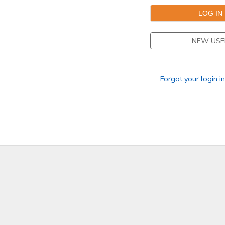
NEW USE
Forgot your login i