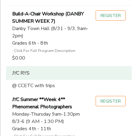
Build-A-Chair Workshop (DANBY
REGISTER
SUMMER WEEK 7)
Danby Town Hall (8/31 - 9/3, 9am-
2pm)
Grades 6th - 8th
: Click For Full Program Description
$0.00
JYC RYS
@ CCETC with trips
JYC Summer **Week 4**
REGISTER
Phenomenal Photographers
Monday-Thursday 9am-1:30pm
8/3-6 (9 AM - 1:30 PM)
Grades 4th - 11th