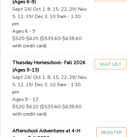
(Ages 6-9)
Sept 24/ Oct 1, 8, 15, 22, 29/ Nov
5, 12, 19/ Dec 3, 10 9am - 1:30
pm
Ages 6 - 9
$520-$620 ($535.60-$638.60
with credit card)
Thursday Homeschool- Fall 2026
WAIT LIST
(Ages 9-13)
Sept 24/ Oct 1, 8, 15, 22, 29/ Nov
5, 12, 19/ Dec 3, 10 9am - 1:30
pm
Ages 9 - 13
$520-$620 ($535.60-$638.60
with credit card)
Afterschool Adventures at 4-H
REGISTER