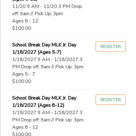
11/20 9 AM - 11/20 3 PM Drop
off: 9am // Pick Up: 3pm
Ages 8 - 12
$100.00
School Break Day MLK Jr. Day
REGISTER
1/18/2027 (Ages 5-7)
1/18/2027 9 AM - 1/18/2027 3
PM Drop off: 9am // Pick Up: 3pm
Ages 5 - 7
$100.00
School Break Day MLK Jr. Day
REGISTER
1/18/2027 (Ages 8-12)
1/18/2027 9 AM - 1/18/2027 3
PM Drop off: 9am // Pick Up: 3pm
Ages 8 - 12
$100.00