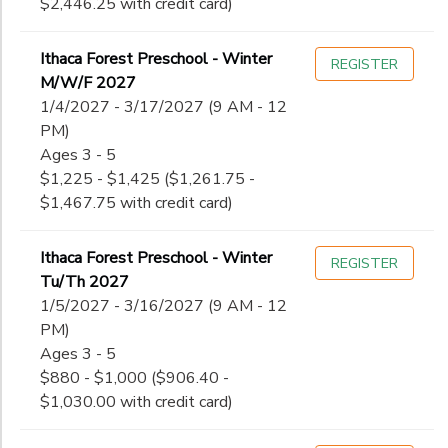
$2,446.25 with credit card)
Ithaca Forest Preschool - Winter
REGISTER
M/W/F 2027
1/4/2027 - 3/17/2027 (9 AM - 12
PM)
Ages 3 - 5
$1,225 - $1,425 ($1,261.75 -
$1,467.75 with credit card)
Ithaca Forest Preschool - Winter
REGISTER
Tu/Th 2027
1/5/2027 - 3/16/2027 (9 AM - 12
PM)
Ages 3 - 5
$880 - $1,000 ($906.40 -
$1,030.00 with credit card)