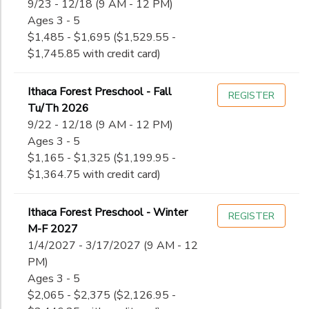
9/23 - 12/18 (9 AM - 12 PM)
Ages 3 - 5
$1,485 - $1,695 ($1,529.55 -
$1,745.85 with credit card)
Ithaca Forest Preschool - Fall
REGISTER
Tu/Th 2026
9/22 - 12/18 (9 AM - 12 PM)
Ages 3 - 5
$1,165 - $1,325 ($1,199.95 -
$1,364.75 with credit card)
Ithaca Forest Preschool - Winter
REGISTER
M-F 2027
1/4/2027 - 3/17/2027 (9 AM - 12
PM)
Ages 3 - 5
$2,065 - $2,375 ($2,126.95 -