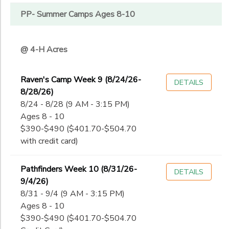
PP- Summer Camps Ages 8-10
@ 4-H Acres
Raven's Camp Week 9 (8/24/26-
DETAILS
8/28/26)
8/24 - 8/28 (9 AM - 3:15 PM)
Ages 8 - 10
$390-$490 ($401.70-$504.70
with credit card)
Pathfinders Week 10 (8/31/26-
DETAILS
9/4/26)
8/31 - 9/4 (9 AM - 3:15 PM)
Ages 8 - 10
$390-$490 ($401.70-$504.70