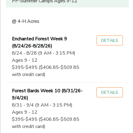
PP-Summer Camps Ages 9-12
@ 4-H Acres
Enchanted Forest Week 9
DETAILS
(8/24/26-8/28/26)
8/24 - 8/28 (9 AM - 3:15 PM)
Ages 9 - 12
$395-$495 ($406.85-$509.85
with credit card)
Forest Bards Week 10 (8/31/26-
DETAILS
9/4/26)
8/31 - 9/4 (9 AM - 3:15 PM)
Ages 9 - 12
$395-$495 ($406.85-$509.85
with credit card)