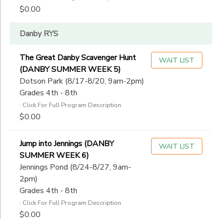
$0.00
Danby RYS
The Great Danby Scavenger Hunt
WAIT LIST
(DANBY SUMMER WEEK 5)
Dotson Park (8/17-8/20, 9am-2pm)
Grades 4th - 8th
: Click For Full Program Description
$0.00
Jump into Jennings (DANBY
WAIT LIST
SUMMER WEEK 6)
Jennings Pond (8/24-8/27, 9am-
2pm)
Grades 4th - 8th
: Click For Full Program Description
$0.00