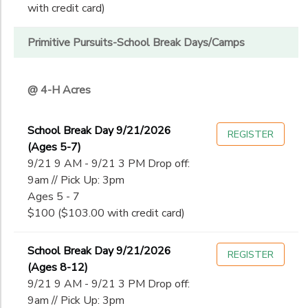
with credit card)
Primitive Pursuits-School Break Days/Camps
@ 4-H Acres
School Break Day 9/21/2026
REGISTER
(Ages 5-7)
9/21 9 AM - 9/21 3 PM Drop off:
9am // Pick Up: 3pm
Ages 5 - 7
$100 ($103.00 with credit card)
School Break Day 9/21/2026
REGISTER
(Ages 8-12)
9/21 9 AM - 9/21 3 PM Drop off:
9am // Pick Up: 3pm