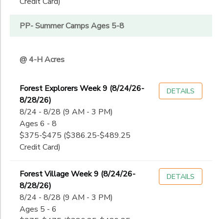
Credit Card)
PP- Summer Camps Ages 5-8
@ 4-H Acres
Forest Explorers Week 9 (8/24/26-
DETAILS
8/28/26)
8/24 - 8/28 (9 AM - 3 PM)
Ages 6 - 8
$375-$475 ($386.25-$489.25
Credit Card)
Forest Village Week 9 (8/24/26-
DETAILS
8/28/26)
8/24 - 8/28 (9 AM - 3 PM)
Ages 5 - 6