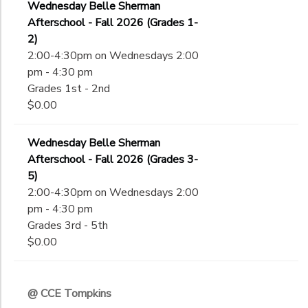
Wednesday Belle Sherman
Afterschool - Fall 2026 (Grades 1-
2)
2:00-4:30pm on Wednesdays 2:00
pm - 4:30 pm
Grades 1st - 2nd
$0.00
Wednesday Belle Sherman
Afterschool - Fall 2026 (Grades 3-
5)
2:00-4:30pm on Wednesdays 2:00
pm - 4:30 pm
Grades 3rd - 5th
$0.00
@ CCE Tompkins