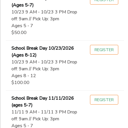
(Ages 5-7)
10/23 9 AM - 10/23 3 PM Drop
off: 9am // Pick Up: 3pm
Ages 5 - 7
$50.00
School Break Day 10/23/2026
REGISTER
(Ages 8-12)
10/23 9 AM - 10/23 3 PM Drop
off: 9am // Pick Up: 3pm
Ages 8 - 12
$100.00
School Break Day 11/11/2026
REGISTER
(ages 5-7)
11/11 9 AM - 11/11 3 PM Drop
off: 9am // Pick Up: 3pm
Ages 5 - 7