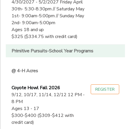
4/30/2027 - 5/2/2027 Friday April
30th- 5:30-8:30pm // Saturday May
1st- 9:00am-5:00pm // Sunday May
2nd- 9:00am-5:00pm
Ages 18 and up
$325 ($334.75 with credit card)
Primitive Pursuits-School Year Programs
@ 4-H Acres
Coyote Howl Fall 2026
REGISTER
9/12, 10/17, 11/14, 12/12 12 PM -
8 PM
Ages 13 - 17
$300-$400 ($309-$412 with
credit card)