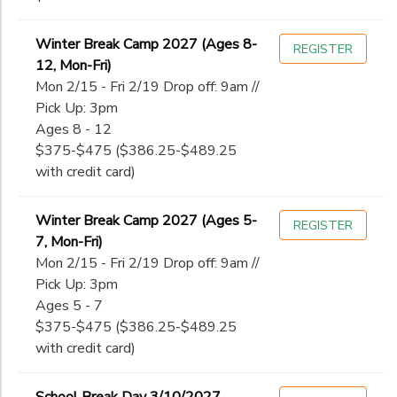
Winter Break Camp 2027 (Ages 8-
REGISTER
12, Mon-Fri)
Mon 2/15 - Fri 2/19 Drop off: 9am //
Pick Up: 3pm
Ages 8 - 12
$375-$475 ($386.25-$489.25
with credit card)
Winter Break Camp 2027 (Ages 5-
REGISTER
7, Mon-Fri)
Mon 2/15 - Fri 2/19 Drop off: 9am //
Pick Up: 3pm
Ages 5 - 7
$375-$475 ($386.25-$489.25
with credit card)