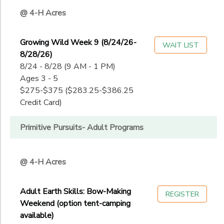
@ 4-H Acres
Growing Wild Week 9 (8/24/26-
WAIT LIST
8/28/26)
8/24 - 8/28 (9 AM - 1 PM)
Ages 3 - 5
$275-$375 ($283.25-$386.25
Credit Card)
Primitive Pursuits- Adult Programs
@ 4-H Acres
Adult Earth Skills: Bow-Making
REGISTER
Weekend (option tent-camping
available)