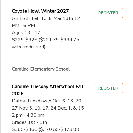
Coyote Howl Winter 2027
REGISTER
Jan 16th, Feb 13th, Mar 13th 12
PM - 6 PM
Ages 13 - 17
$225-$325 ($231.75-$334.75
with credit card)
Caroline Elementary School
Caroline Tuesday Afterschool Fall
REGISTER
2026
Dates: Tuesdays // Oct. 6, 13, 20,
27 Nov. 3, 10, 17, 24 Dec. 1, 8, 15
2 pm - 4:30 pm
Grades 1st - 5th
$360-$460 ($370.80-$473.80