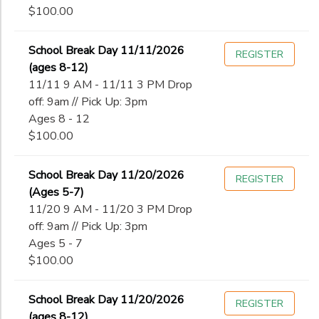
$100.00
School Break Day 11/11/2026
REGISTER
(ages 8-12)
11/11 9 AM - 11/11 3 PM Drop
off: 9am // Pick Up: 3pm
Ages 8 - 12
$100.00
School Break Day 11/20/2026
REGISTER
(Ages 5-7)
11/20 9 AM - 11/20 3 PM Drop
off: 9am // Pick Up: 3pm
Ages 5 - 7
$100.00
School Break Day 11/20/2026
REGISTER
(ages 8-12)