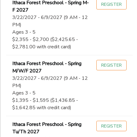
Ithaca Forest Preschool - Spring M-
REGISTER
F 2027
3/22/2027 - 6/9/2027 (9 AM - 12
PM)
Ages 3 - 5
$2,355 - $2,700 ($2,425.65 -
$2,781.00 with credit card)
Ithaca Forest Preschool - Spring
REGISTER
M/W/F 2027
3/22/2027 - 6/9/2027 (9 AM - 12
PM)
Ages 3 - 5
$1,395 - $1,595 ($1,436.85 -
$1,642.85 with credit card)
Ithaca Forest Preschool - Spring
REGISTER
Tu/Th 2027