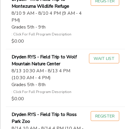
REGISTER
Montezuma Wildlife Refuge
8/10 9 AM - 8/10 4 PM (9 AM - 4
PM)
Grades 5th - 9th
: Click For Full Program Description
$0.00
Dryden RYS - Field Trip to Wolf
WAIT LIST
Mountain Nature Center
8/13 10:30 AM - 8/13 4 PM
(10:30 AM - 4 PM)
Grades 5th - 8th
: Click For Full Program Description
$0.00
Dryden RYS - Field Trip to Ross
REGISTER
Park Zoo
8/14 10 AM - 8/14 4 PM (10 AM -