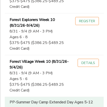
$375-$475 ($386.25-$489.25
Credit Card)
Forest Explorers Week 10
REGISTER
(8/31/26-9/4/26)
8/31 - 9/4 (9 AM - 3 PM)
Ages 6 - 8
$375-$475 ($386.25-$489.25
Credit Card)
Forest Village Week 10 (8/31/26-
DETAILS
9/4/26)
8/31 - 9/4 (9 AM - 3 PM)
Ages 5 - 6
$375-$475 ($386.25-$489.25
Credit Card)
PP-Summer Day Camp Extended Day Ages 5-12