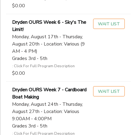
$0.00
Dryden OURS Week 6 - Sky's The
WAIT LIST
Limit!
Monday, August 17th - Thursday,
August 20th - Location: Various (9
AM - 4 PM)
Grades 3rd - 5th
: Click For Full Program Description
$0.00
Dryden OURS Week 7 - Cardboard
WAIT LIST
Boat Making
Monday, August 24th - Thursday,
August 27th - Location: Various
9:00AM - 4:00PM
Grades 3rd - 5th
: Click For Full Program Description