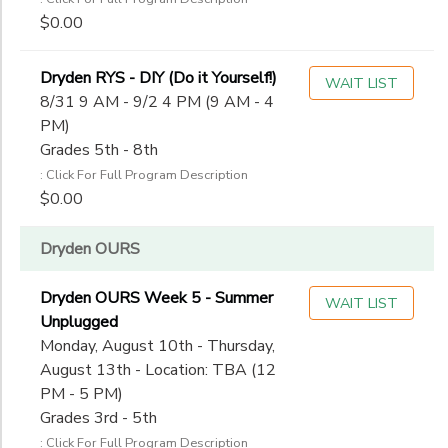
$0.00
Dryden RYS - DIY (Do it Yourself!)
WAIT LIST
8/31 9 AM - 9/2 4 PM (9 AM - 4
PM)
Grades 5th - 8th
: Click For Full Program Description
$0.00
Dryden OURS
Dryden OURS Week 5 - Summer
WAIT LIST
Unplugged
Monday, August 10th - Thursday,
August 13th - Location: TBA (12
PM - 5 PM)
Grades 3rd - 5th
: Click For Full Program Description