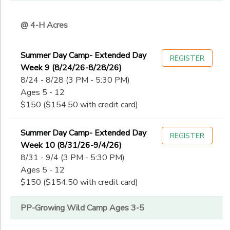
@ 4-H Acres
Summer Day Camp- Extended Day
REGISTER
Week 9 (8/24/26-8/28/26)
8/24 - 8/28 (3 PM - 5:30 PM)
Ages 5 - 12
$150 ($154.50 with credit card)
Summer Day Camp- Extended Day
REGISTER
Week 10 (8/31/26-9/4/26)
8/31 - 9/4 (3 PM - 5:30 PM)
Ages 5 - 12
$150 ($154.50 with credit card)
PP-Growing Wild Camp Ages 3-5