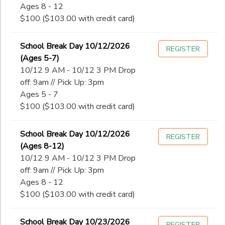
Ages 8 - 12
$100 ($103.00 with credit card)
School Break Day 10/12/2026
REGISTER
(Ages 5-7)
10/12 9 AM - 10/12 3 PM Drop
off: 9am // Pick Up: 3pm
Ages 5 - 7
$100 ($103.00 with credit card)
School Break Day 10/12/2026
REGISTER
(Ages 8-12)
10/12 9 AM - 10/12 3 PM Drop
off: 9am // Pick Up: 3pm
Ages 8 - 12
$100 ($103.00 with credit card)
School Break Day 10/23/2026
REGISTER