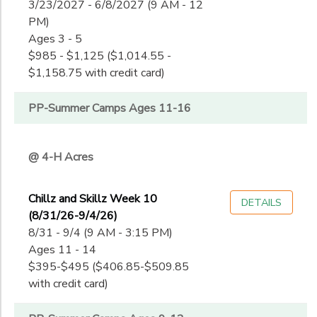
3/23/2027 - 6/8/2027 (9 AM - 12
PM)
Ages 3 - 5
$985 - $1,125 ($1,014.55 -
$1,158.75 with credit card)
PP-Summer Camps Ages 11-16
@ 4-H Acres
Chillz and Skillz Week 10
DETAILS
(8/31/26-9/4/26)
8/31 - 9/4 (9 AM - 3:15 PM)
Ages 11 - 14
$395-$495 ($406.85-$509.85
with credit card)