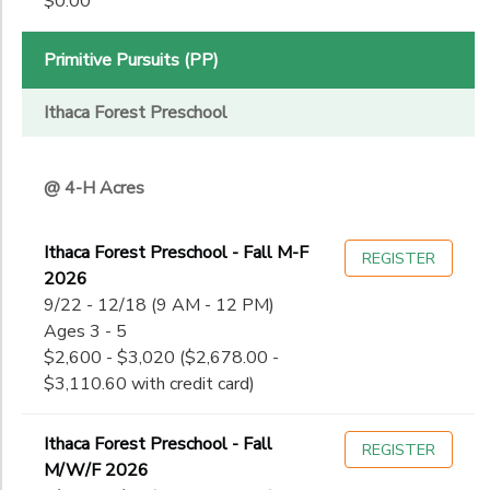
$0.00
11th
to
Date
12th
College
Primitive Pursuits (PP)
Not in school
to
Ithaca Forest Preschool
@ 4-H Acres
Ithaca Forest Preschool - Fall M-F
REGISTER
2026
9/22 - 12/18 (9 AM - 12 PM)
Ages 3 - 5
$2,600 - $3,020 ($2,678.00 -
$3,110.60 with credit card)
Ithaca Forest Preschool - Fall
REGISTER
M/W/F 2026