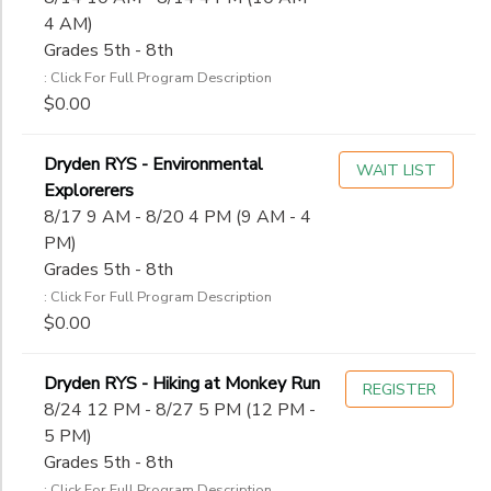
4 AM)
Grades 5th - 8th
: Click For Full Program Description
$0.00
Dryden RYS - Environmental
WAIT LIST
Explorerers
8/17 9 AM - 8/20 4 PM (9 AM - 4
PM)
Grades 5th - 8th
: Click For Full Program Description
$0.00
Dryden RYS - Hiking at Monkey Run
REGISTER
8/24 12 PM - 8/27 5 PM (12 PM -
5 PM)
Grades 5th - 8th
: Click For Full Program Description