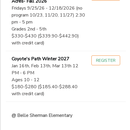
Acres- Fall 2026
Fridays 9/25/26 - 12/18/2026 (no
program 10/23, 11/20, 11/27) 2:30
pm - 5 pm
Grades 2nd - 5th
$330-$430 ($339.90-$442.90)
with credit card)
Coyote's Path Winter 2027
REGISTER
Jan 16th, Feb 13th, Mar 13th 12
PM - 6 PM
Ages 10 - 12
$180-$280 ($185.40-$288.40
with credit card)
@ Belle Sherman Elementary