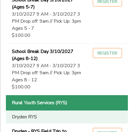
School Break Day 3/10/2027
REGISTER
(Ages 5-7)
3/10/2027 9 AM - 3/10/2027 3
PM Drop off: 9am // Pick Up: 3pm
Ages 5 - 7
$100.00
School Break Day 3/10/2027
REGISTER
(Ages 8-12)
3/10/2027 9 AM - 3/10/2027 3
PM Drop off: 9am // Pick Up: 3pm
Ages 8 - 12
$100.00
Rural Youth Services (RYS)
Dryden RYS
Dryden - RYS Field Trip to