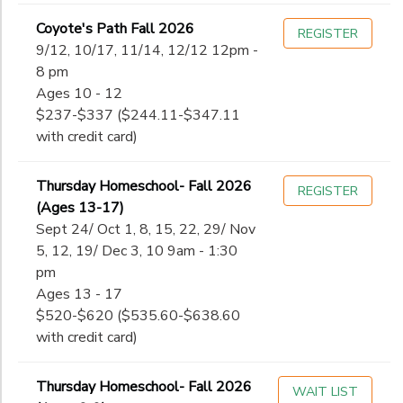
Coyote's Path Fall 2026
REGISTER
9/12, 10/17, 11/14, 12/12 12pm -
8 pm
Ages 10 - 12
$237-$337 ($244.11-$347.11
with credit card)
Thursday Homeschool- Fall 2026
REGISTER
(Ages 13-17)
Sept 24/ Oct 1, 8, 15, 22, 29/ Nov
5, 12, 19/ Dec 3, 10 9am - 1:30
pm
Ages 13 - 17
$520-$620 ($535.60-$638.60
with credit card)
Thursday Homeschool- Fall 2026
WAIT LIST