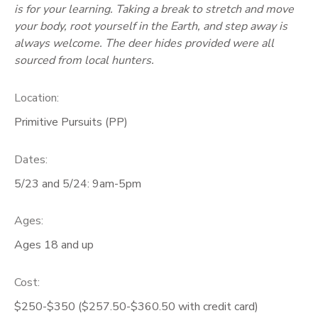
is for your learning. Taking a break to stretch and move
your body, root yourself in the Earth, and step away is
always welcome. The deer hides provided were all
sourced from local hunters.
Location:
Primitive Pursuits (PP)
Dates:
5/23 and 5/24: 9am-5pm
Ages:
Ages 18 and up
Cost:
$250-$350 ($257.50-$360.50 with credit card)