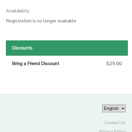
Availability
:
Registration is no longer available
Discounts
Bring a Friend Discount
$25.00
Contact Us
Privacy Policy