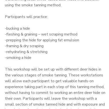
using the smoke tanning method.
GIFT CERTIFICATES
Participants will practice:
-bucking a hide
-fleshing & graining – wet scraping method
-prepping the hide for applying fat emulsion
-framing & dry scraping
-rehydrating & stretching
-smoking a hide
This workshop will be set up with different deer hides in
the various stages of smoke tanning. These workstations
will allow each participant to get valuable hands-on
experience taking part in each step of this tanning method,
without having to commit to working an entire deer hide on
their own. Participants will leave the workshop with a
small section of smoke tanned hide and with exposure and