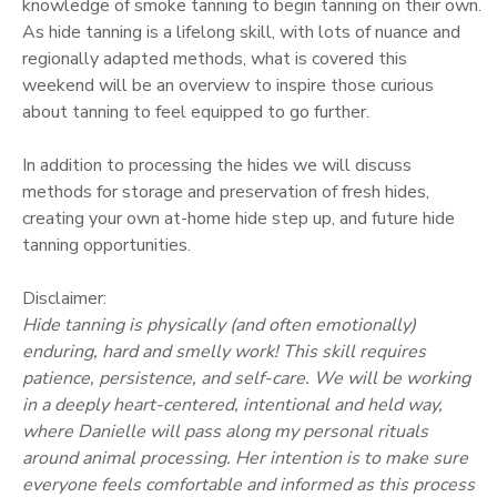
knowledge of smoke tanning to begin tanning on their own.
As hide tanning is a lifelong skill, with lots of nuance and
regionally adapted methods, what is covered this
weekend will be an overview to inspire those curious
about tanning to feel equipped to go further.
In addition to processing the hides we will discuss
methods for storage and preservation of fresh hides,
creating your own at-home hide step up, and future hide
tanning opportunities.
Disclaimer:
Hide tanning is physically (and often emotionally)
enduring, hard and smelly work! This skill requires
patience, persistence, and self-care. We will be working
in a deeply heart-centered, intentional and held way,
where Danielle will pass along my personal rituals
around animal processing. Her intention is to make sure
everyone feels comfortable and informed as this process