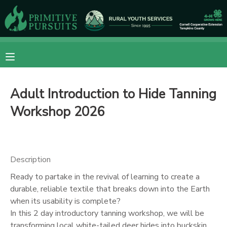
MY ACCOUNT
OVERVIEW
RESERVATIONS
Adult Introduction to Hide Tanning
FINANCES
MAKE A PAYMENT
Workshop 2026
DOCUMENT CENTER
MESSAGE CENTER
Description
Ready to partake in the revival of learning to create a
CAMP STORE
durable, reliable textile that breaks down into the Earth
when its usability is complete?
In this 2 day introductory tanning workshop, we will be
ONLINE STORE
DONATIONS
transforming local white-tailed deer hides into buckskin