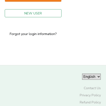
GIFT CERTIFICATES
NEW USER
Forgot your login information?
Contact Us
Privacy Policy
Refund Policy