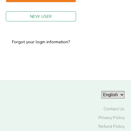
GIFT CERTIFICATES
NEW USER
Forgot your login information?
Contact Us
Privacy Policy
Refund Policy