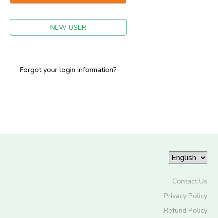
GIFT CERTIFICATES
NEW USER
Forgot your login information?
Contact Us
Privacy Policy
Refund Policy