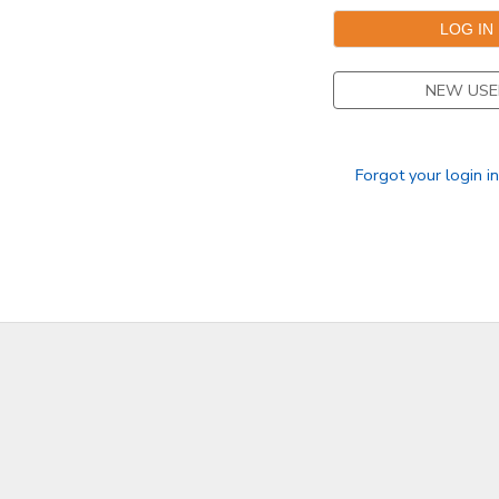
DONATIONS
NEW USE
Forgot your login i