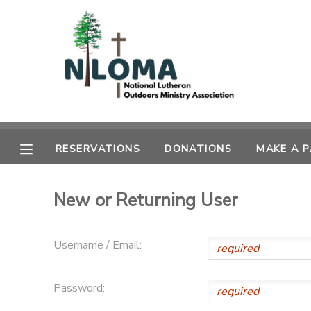
MY ACCOUNT
OVERVIEW
RESERVATIONS
FINANCES
MAKE A PAYMENT
RESERVATIONS
DONATIONS
MAKE A 
DOCUMENT CENTER
New or Returning User
MESSAGE CENTER
Username / Email:
CAMP STORE
Password:
GIFT CERTIFICATES
SPONSORSHIPS