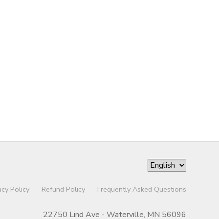
acy Policy
Refund Policy
Frequently Asked Questions
22750 Lind Ave - Waterville, MN 56096