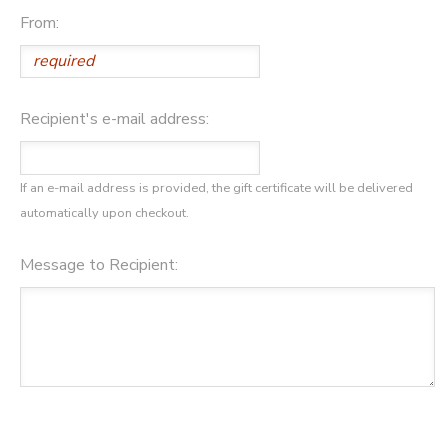
From:
Recipient's e-mail address:
If an e-mail address is provided, the gift certificate will be delivered
automatically upon checkout.
Message to Recipient: