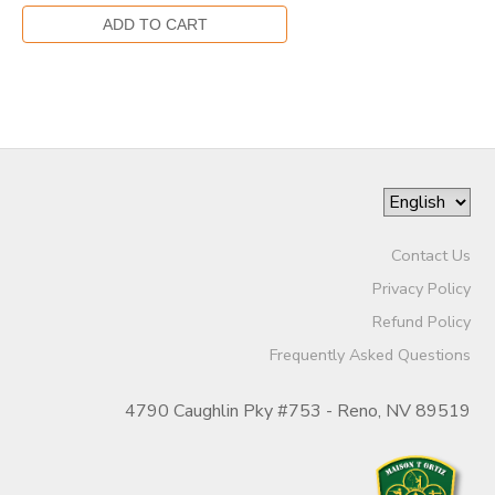
Contact Us
Privacy Policy
Refund Policy
Frequently Asked Questions
4790 Caughlin Pky #753 - Reno, NV 89519