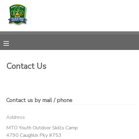
MY ACCOUNT
OVERVIEW
RESERVATIONS
FINANCES
MAKE A PAYMENT
Contact Us
DOCUMENT CENTER
MESSAGE CENTER
Contact us by mail / phone
CAMP STORE
Address:
MTO Youth Outdoor Skills Camp
GIFT CERTIFICATES
DONATIONS
4790 Caughlin Pky #753