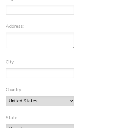
Address:
City:
Country:
State: