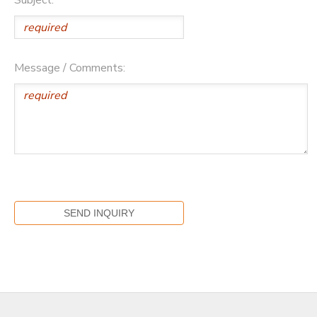
Message / Comments: