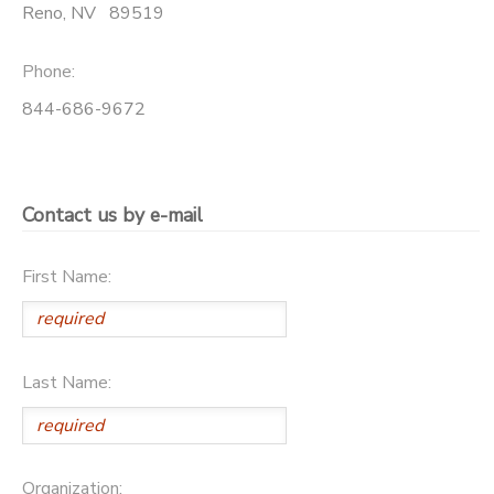
Reno
,
NV
89519
Phone:
844-686-9672
Contact us by e-mail
First Name:
Last Name:
Organization: