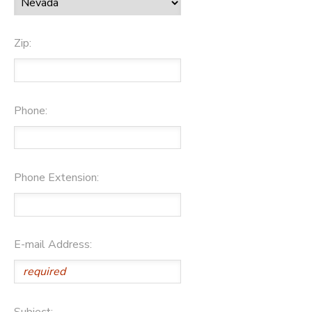
Zip:
Phone:
Phone Extension:
E-mail Address:
Subject: