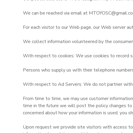
We can be reached via email at MTOYOSC@gmail.co
For each visitor to our Web page, our Web server aut
We collect information volunteered by the consumer, s
With respect to cookies: We use cookies to record se
Persons who supply us with their telephone numbers o
With respect to Ad Servers: We do not partner with o
From time to time, we may use customer information fo
time in the future we will post the policy changes to
concerned about how your information is used, you sh
Upon request we provide site visitors with access to