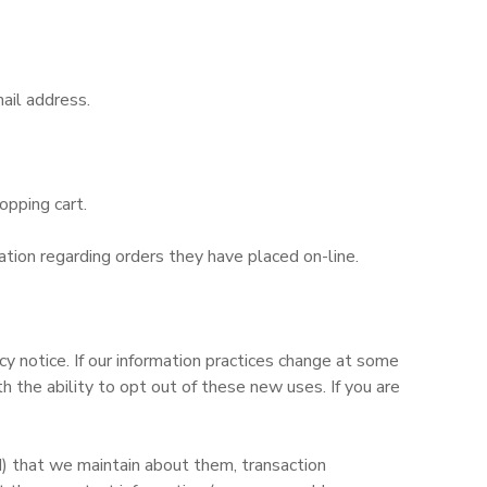
ail address.
opping cart.
tion regarding orders they have placed on-line.
y notice. If our information practices change at some
 the ability to opt out of these new uses. If you are
d) that we maintain about them, transaction