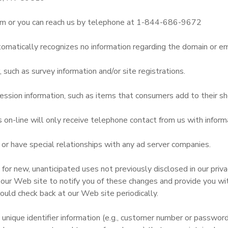
m or you can reach us by telephone at 1-844-686-9672
omatically recognizes no information regarding the domain or em
uch as survey information and/or site registrations.
ssion information, such as items that consumers add to their sh
n-line will only receive telephone contact from us with informa
r have special relationships with any ad server companies.
r new, unanticipated uses not previously disclosed in our privac
 our Web site to notify you of these changes and provide you with
ould check back at our Web site periodically.
 unique identifier information (e.g., customer number or passwor