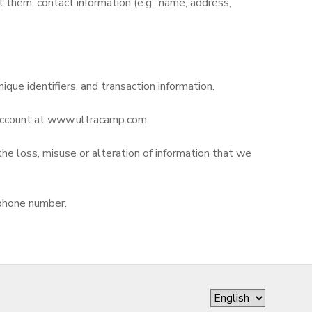
them, contact information (e.g., name, address,
nique identifiers, and transaction information.
r account at www.ultracamp.com.
the loss, misuse or alteration of information that we
 phone number.