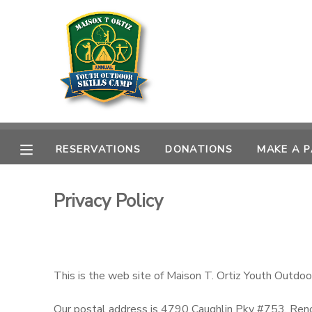
MY ACCOUNT
OVERVIEW
RESERVATIONS
FINANCES
MAKE A PAYMENT
RESERVATIONS
DONATIONS
MAKE A 
DOCUMENT CENTER
Privacy Policy
MESSAGE CENTER
CAMP STORE
This is the web site of Maison T. Ortiz Youth Outdoo
GIFT CERTIFICATES
DONATIONS
Our postal address is 4790 Caughlin Pky #753, Re