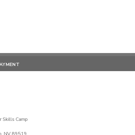
PAYMENT
r Skills Camp
no, NV 89519