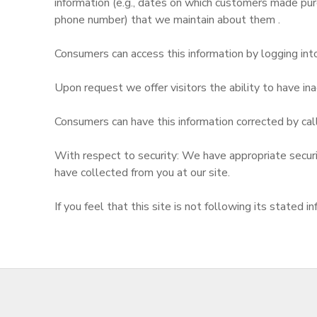
information (e.g., dates on which customers made pur
phone number) that we maintain about them .
Consumers can access this information by logging into
Upon request we offer visitors the ability to have inac
Consumers can have this information corrected by cal
With respect to security: We have appropriate security
have collected from you at our site.
If you feel that this site is not following its state