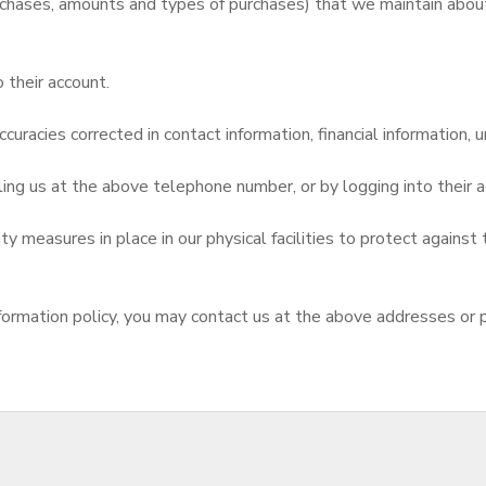
chases, amounts and types of purchases) that we maintain about 
 their account.
curacies corrected in contact information, financial information, u
ling us at the above telephone number, or by logging into thei
 measures in place in our physical facilities to protect against 
d information policy, you may contact us at the above addresses or