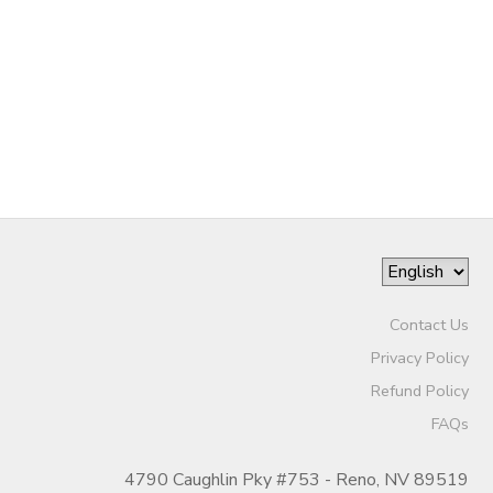
Contact Us
Privacy Policy
Refund Policy
FAQs
4790 Caughlin Pky #753 - Reno, NV 89519