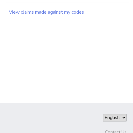
GIFT CERTIFICATES
SPONSORSHIPS
View claims made against my codes
DONATIONS
Contact Us