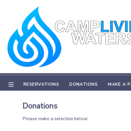
MY ACCOUNT
OVERVIEW
RESERVATIONS
FINANCES
MAKE A PAYMENT
DOCUMENT CENTER
RESERVATIONS
DONATIONS
MAKE A 
MESSAGE CENTER
Donations
CAMP STORE
Please make a selection below:
STORE DEPOSITS
PHOTO GALLERY