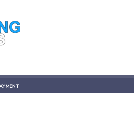
PAYMENT