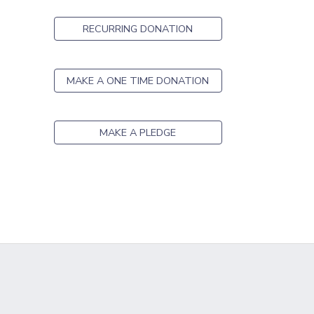
GIFT CERTIFICATES
SPONSORSHIPS
RECURRING DONATION
DONATIONS
MAKE A ONE TIME DONATION
MAKE A PLEDGE