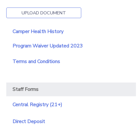
GIFT CERTIFICATES
SPONSORSHIPS
UPLOAD DOCUMENT
DONATIONS
Camper Health History
Program Waiver Updated 2023
Terms and Conditions
Staff Forms
Central Registry (21+)
Direct Deposit