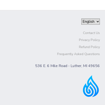
Contact Us
Privacy Policy
Refund Policy
Frequently Asked Questions
536 E. 6 Mile Road - Luther, MI 49656