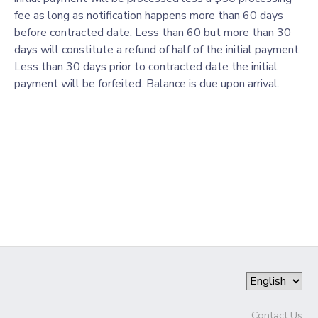
fee as long as notification happens more than 60 days
GIFT CERTIFICATES
SPONSORSHIPS
before contracted date. Less than 60 but more than 30
days will constitute a refund of half of the initial payment.
Less than 30 days prior to contracted date the initial
DONATIONS
payment will be forfeited. Balance is due upon arrival.
Contact Us