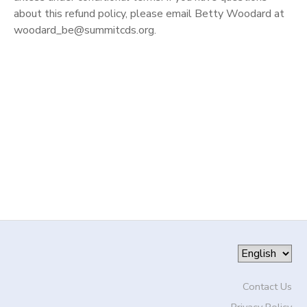
about this refund policy, please email Betty Woodard at
DONATIONS
woodard_be@summitcds.org.
Contact Us