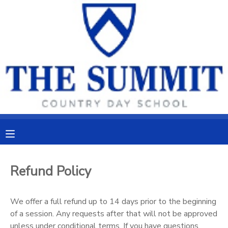
MY ACCOUNT
OVERVIEW
RESERVATIONS
FINANCES
MAKE A PAYMENT
DOCUMENT CENTER
MESSAGE CENTER
Refund Policy
CAMP STORE
We offer a full refund up to 14 days prior to the beginning
of a session. Any requests after that will not be approved
ONLINE STORE
PHOTO GALLERY
unless under conditional terms. If you have questions