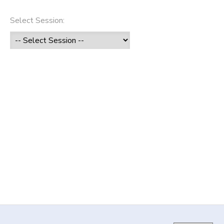
DONATIONS
Select Session: