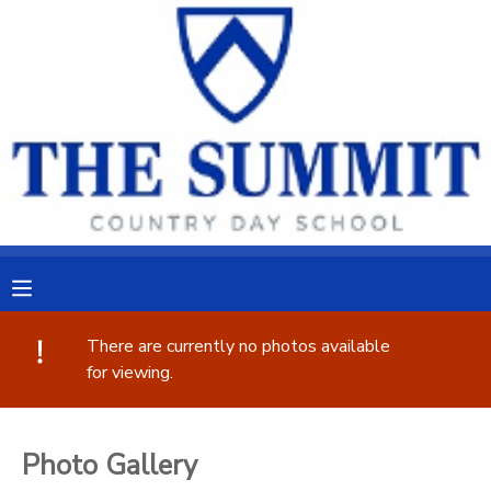
MY ACCOUNT
OVERVIEW
RESERVATIONS
FINANCES
MAKE A PAYMENT
DOCUMENT CENTER
MESSAGE CENTER
There are currently no photos available
for viewing.
CAMP STORE
Photo Gallery
ONLINE STORE
PHOTO GALLERY