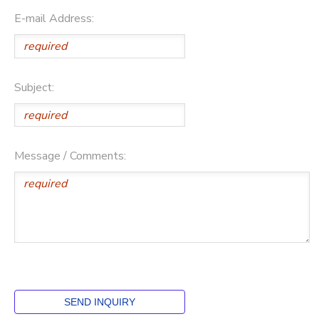
E-mail Address:
Subject:
Message / Comments: