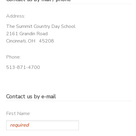
DONATIONS
Address:
The Summit Country Day School
2161 Grandin Road
Cincinnati
,
OH
45208
Phone:
513-871-4700
Contact us by e-mail
First Name: