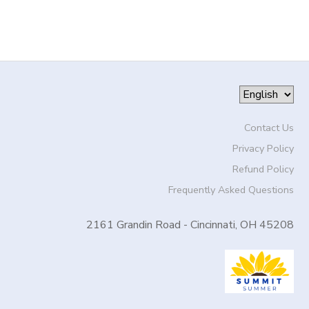
Contact Us
Privacy Policy
Refund Policy
Frequently Asked Questions
2161 Grandin Road - Cincinnati, OH 45208