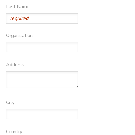
Last Name:
Organization:
Address:
City:
Country: