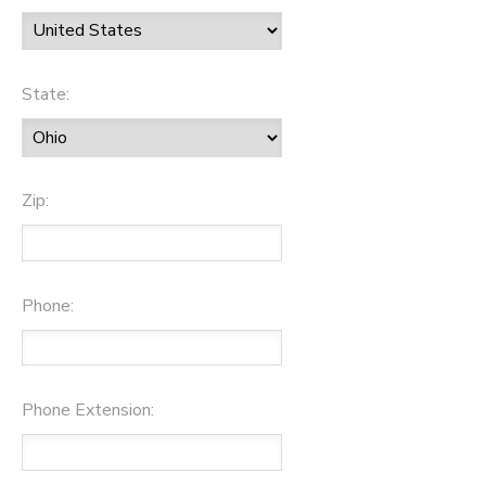
State:
Zip:
Phone:
Phone Extension: