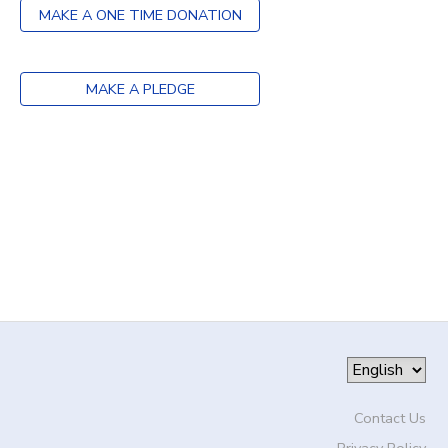
MAKE A ONE TIME DONATION
DONATIONS
MAKE A PLEDGE
Contact Us