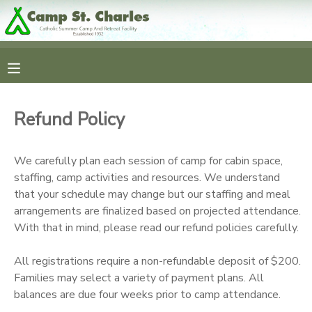
MY ACCOUNT
OVERVIEW
RESERVATIONS
Refund Policy
FINANCES
MAKE A PAYMENT
We carefully plan each session of camp for cabin space,
DOCUMENT CENTER
staffing, camp activities and resources. We understand
that your schedule may change but our staffing and meal
arrangements are finalized based on projected attendance.
MESSAGE CENTER
With that in mind, please read our refund policies carefully.
CAMP STORE
All registrations require a non-refundable deposit of $200.
Families may select a variety of payment plans. All
balances are due four weeks prior to camp attendance.
GIFT CERTIFICATES
SPONSORSHIPS