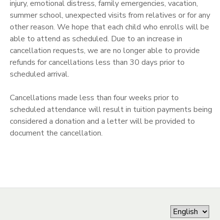
injury, emotional distress, family emergencies, vacation,
summer school, unexpected visits from relatives or for any
other reason. We hope that each child who enrolls will be
able to attend as scheduled. Due to an increase in
cancellation requests, we are no longer able to provide
refunds for cancellations less than 30 days prior to
scheduled arrival.
Cancellations made less than four weeks prior to
scheduled attendance will result in tuition payments being
considered a donation and a letter will be provided to
document the cancellation.