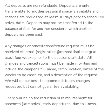
All deposits are nonrefundable. Deposits are only
DONATIONS
transferable to another session if space is available and
changes are requested at least 30 days prior to scheduled
arrival date.. Deposits may not be transferred to the
balance of fees for another session in which another
deposit has been paid.
Any changes or cancellations/refund request must be
received via email (registration@campstcharles.org) at
least four weeks prior to the session start date. All
changes and cancellations must be made in writing and
include the camper’s full name, camp location, dates of the
weeks to be canceled, and a description of the request.
We will do our best to accommodate any changes
requested but cannot guarantee availability.
There will be no fee reduction or reimbursement for
absences (late arrival, early departures) due to illness,