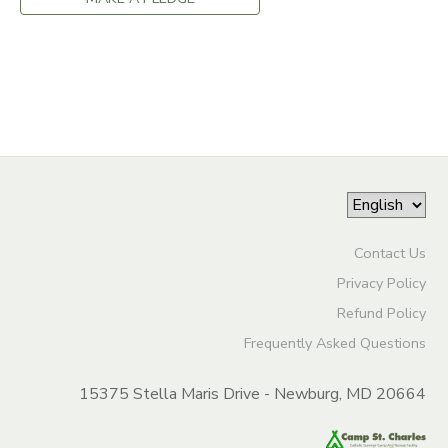
DONATIONS
Contact Us
Privacy Policy
Refund Policy
Frequently Asked Questions
15375 Stella Maris Drive - Newburg, MD 20664