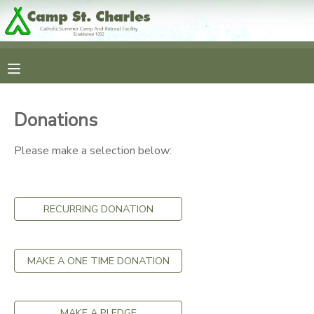
MY ACCOUNT
OVERVIEW
RESERVATIONS
Donations
FINANCES
MAKE A PAYMENT
Please make a selection below:
DOCUMENT CENTER
RECURRING DONATION
MESSAGE CENTER
CAMP STORE
MAKE A ONE TIME DONATION
GIFT CERTIFICATES
SPONSORSHIPS
MAKE A PLEDGE