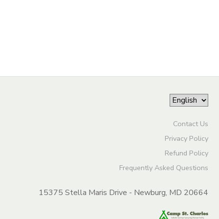
DONATIONS
Contact Us
Privacy Policy
Refund Policy
Frequently Asked Questions
15375 Stella Maris Drive - Newburg, MD 20664