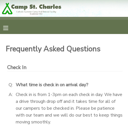
MY ACCOUNT
OVERVIEW
RESERVATIONS
Frequently Asked Questions
FINANCES
MAKE A PAYMENT
Check In
DOCUMENT CENTER
Q:
What time is check in on arrival day?
MESSAGE CENTER
A:
Check in is from 1-3pm on each check in day. We have
a drive through drop off and it takes time for all of
CAMP STORE
our campers to be checked in. Please be patience
with our team and we will do our best to keep things
moving smoothly.
GIFT CERTIFICATES
SPONSORSHIPS