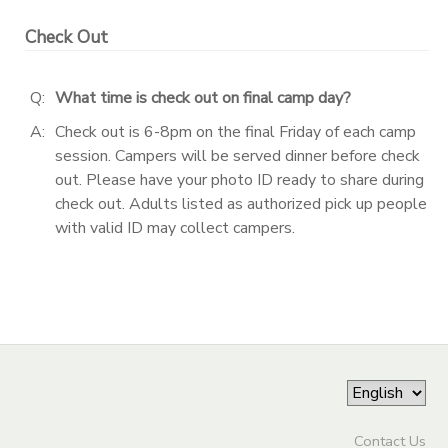
Check Out
DONATIONS
Q:
What time is check out on final camp day?
A:
Check out is 6-8pm on the final Friday of each camp
session. Campers will be served dinner before check
out. Please have your photo ID ready to share during
check out. Adults listed as authorized pick up people
with valid ID may collect campers.
Contact Us