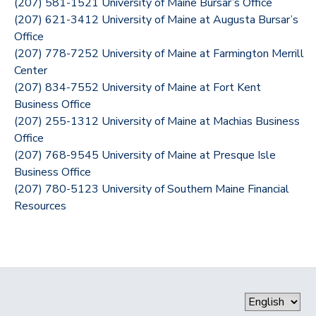
(207) 581-1521 University of Maine Bursar’s Office
(207) 621-3412 University of Maine at Augusta Bursar’s
Office
(207) 778-7252 University of Maine at Farmington Merrill
Center
(207) 834-7552 University of Maine at Fort Kent
Business Office
(207) 255-1312 University of Maine at Machias Business
Office
(207) 768-9545 University of Maine at Presque Isle
Business Office
(207) 780-5123 University of Southern Maine Financial
Resources