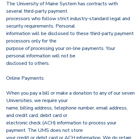
The University of Maine System has contracts with
several third-party payment
DONATIONS
processors who follow strict industry-standard legal and
security requirements. Personal
information will be disclosed to these third-party payment
processors only for the
purpose of processing your on-line payments. Your
personal information will not be
disclosed to others.
Online Payments
When you pay a bill or make a donation to any of our seven
Universities, we require your
name, billing address, telephone number, email address,
and credit card, debit card or
electronic check (ACH) information to process your
payment. The UMS does not store
your credit or debit card or ACH information. We do retain