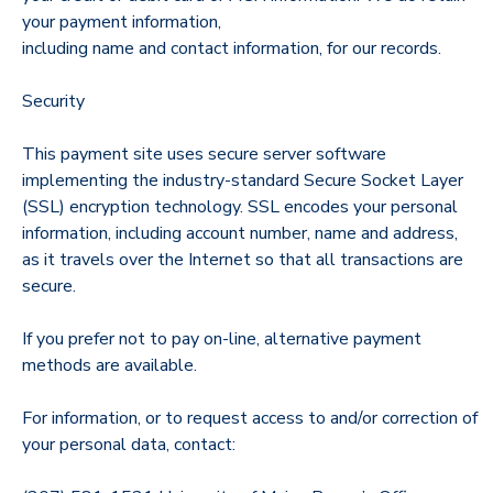
your payment information,
including name and contact information, for our records.
Security
This payment site uses secure server software
implementing the industry-standard Secure Socket Layer
(SSL) encryption technology. SSL encodes your personal
information, including account number, name and address,
as it travels over the Internet so that all transactions are
secure.
If you prefer not to pay on-line, alternative payment
methods are available.
For information, or to request access to and/or correction of
your personal data, contact: