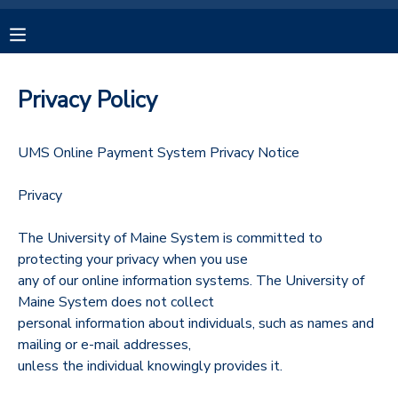
MY ACCOUNT
Privacy Policy
OVERVIEW
RESERVATIONS
UMS Online Payment System Privacy Notice
FINANCES
MAKE A PAYMENT
Privacy
DOCUMENT CENTER
The University of Maine System is committed to
protecting your privacy when you use
MESSAGE CENTER
any of our online information systems. The University of
Maine System does not collect
personal information about individuals, such as names and
CAMP STORE
mailing or e-mail addresses,
unless the individual knowingly provides it.
GIFT CERTIFICATES
SPONSORSHIPS