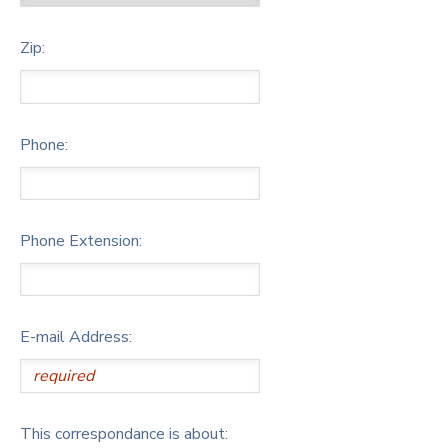
Zip:
Phone:
Phone Extension:
E-mail Address:
This correspondance is about: