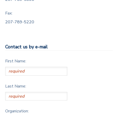
DONATIONS
Fax:
207-789-5220
Contact us by e-mail
First Name:
Last Name:
Organization: