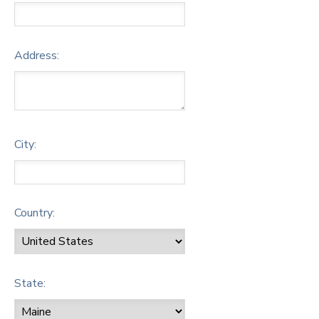
Address:
City:
Country:
State: