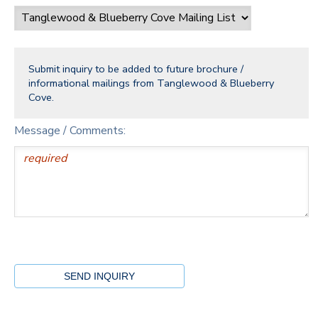
Submit inquiry to be added to future brochure /
informational mailings from Tanglewood & Blueberry
Cove.
Message / Comments: