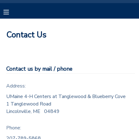
MY ACCOUNT
Contact Us
OVERVIEW
RESERVATIONS
FINANCES
MAKE A PAYMENT
Contact us by mail / phone
DOCUMENT CENTER
Address:
MESSAGE CENTER
UMaine 4-H Centers at Tanglewood & Blueberry Cove
1 Tanglewood Road
Lincolnville
,
ME
04849
CAMP STORE
Phone:
GIFT CERTIFICATES
SPONSORSHIPS
207-789-5868