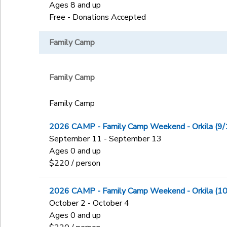
Ages 8 and up
Free - Donations Accepted
Family Camp
Family Camp
Family Camp
2026 CAMP - Family Camp Weekend - Orkila (9/
September 11 - September 13
Ages 0 and up
$220 / person
2026 CAMP - Family Camp Weekend - Orkila (10
October 2 - October 4
Ages 0 and up