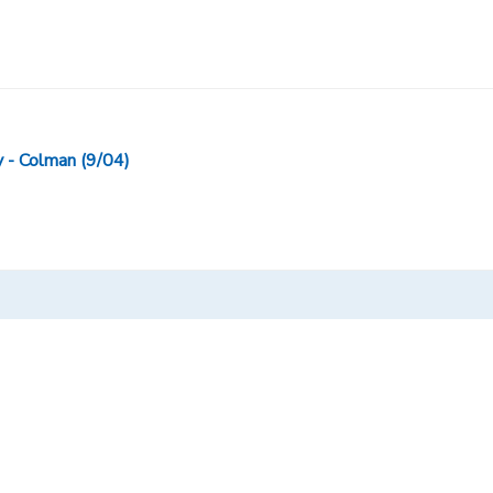
- Colman (9/04)