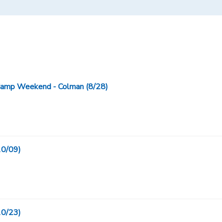
Camp Weekend - Colman (8/28)
10/09)
10/23)