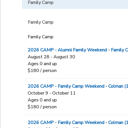
High School
Family Camp
WWW
HTEEN
IMINI
Middle School
Family Camp
TRAD
Zip
Family Camp
2026 CAMP - Alumni Family Weekend - Family 
August 28 - August 30
Ages 0 and up
$180 / person
2026 CAMP - Family Camp Weekend - Colman (
October 9 - October 11
Ages 0 and up
$180 / person
2026 CAMP - Family Camp Weekend - Colman (