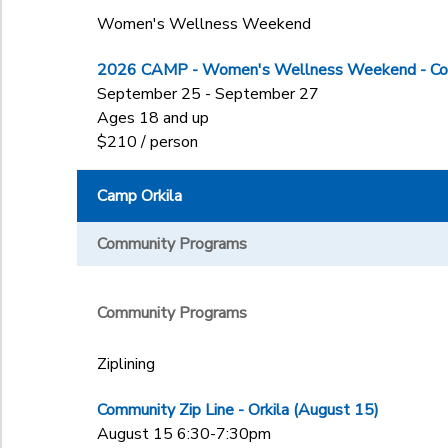
Women's Wellness Weekend
2026 CAMP - Women's Wellness Weekend - Col
September 25 - September 27
Ages 18 and up
$210 / person
Camp Orkila
Community Programs
Community Programs
Ziplining
Community Zip Line - Orkila (August 15)
August 15 6:30-7:30pm