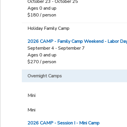
October 23 - October 25
Ages 0 and up
$180 / person
Holiday Family Camp
2026 CAMP - Family Camp Weekend - Labor Day 
September 4 - September 7
Ages 0 and up
$270 / person
Overnight Camps
Mini
Mini
2026 CAMP - Session I - Mini Camp