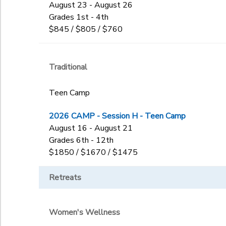
August 23 - August 26
Grades 1st - 4th
$845 / $805 / $760
Traditional
Teen Camp
2026 CAMP - Session H - Teen Camp
August 16 - August 21
Grades 6th - 12th
$1850 / $1670 / $1475
Retreats
Women's Wellness