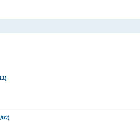
11)
/02)