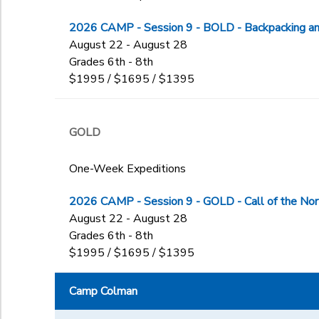
Begin Date
7th
ART
7TRCH
8th
2026 CAMP - Session 9 - BOLD - Backpacking and
BOAT
7TRCH-AG
9th
August 22 - August 28
CIT
7TREX
End Date
10th
Grades 6th - 8th
Col_Lead
to
7TREX-AG
$1995 / $1695 / $1395
11th
HAL
7TRSK
12th
HAL2.0
7TRSK-AG
Graduating Senior
LDI
to
8BOAT
GOLD
Not in school
MBIO
8mTREX
OA
8mTRSK
One-Week Expeditions
OSI
8SJK
SJK
8Sport
2026 CAMP - Session 9 - GOLD - Call of the No
SJK2.0
8TRCH
August 22 - August 28
SPORT
8TREX
Grades 6th - 8th
TEEN
8TRSK
$1995 / $1695 / $1395
TRAD
F1ALDI
TRCH
F1LDI
Camp Colman
TREX
GTRAD
TRSK