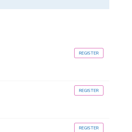
REGISTER
REGISTER
REGISTER