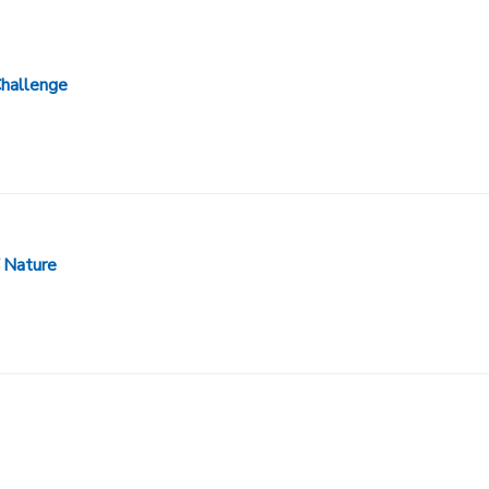
Challenge
 Nature