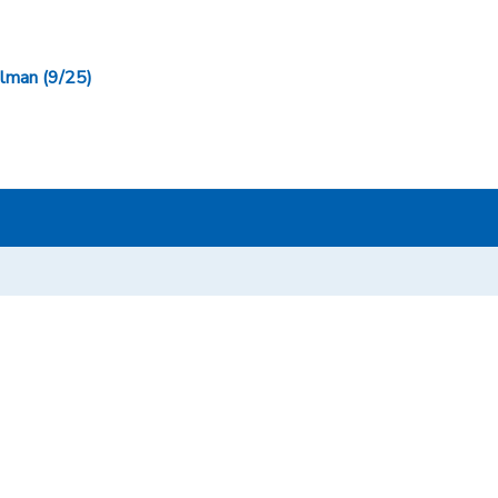
man (9/25)