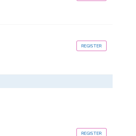
REGISTER
REGISTER