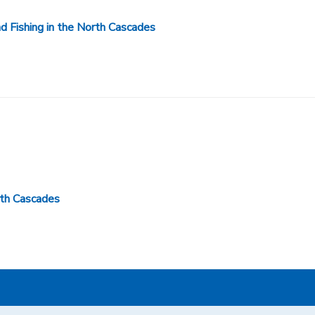
 Fishing in the North Cascades
rth Cascades