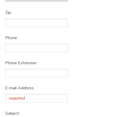
Zip:
Phone:
Phone Extension:
E-mail Address:
Subject: