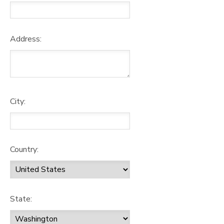
Address:
City:
Country:
State: