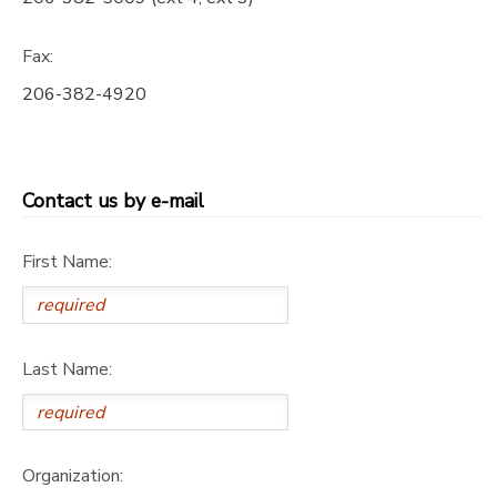
GIFT CERTIFICATES
DONATIONS
Fax:
206-382-4920
Contact us by e-mail
First Name:
Last Name:
Organization: