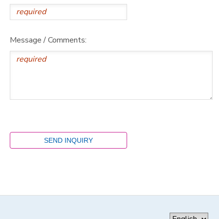
Message / Comments: