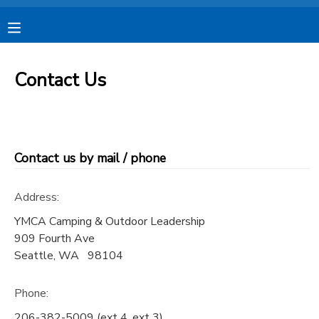
MY ACCOUNT
Contact Us
OVERVIEW
RESERVATIONS
FINANCES
MAKE A PAYMENT
Contact us by mail / phone
DOCUMENT CENTER
Address:
MESSAGE CENTER
YMCA Camping & Outdoor Leadership
909 Fourth Ave
Seattle
,
WA
98104
CAMP STORE
Phone:
STORE DEPOSITS
SPONSORSHIPS
206-382-5009 (ext 4, ext 3)