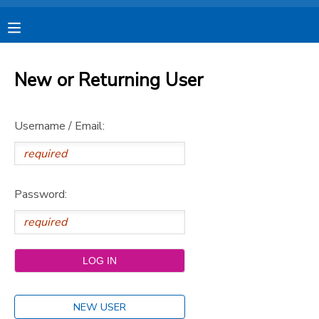
MY ACCOUNT
New or Returning User
OVERVIEW
RESERVATIONS
Username / Email:
FINANCES
MAKE A PAYMENT
DOCUMENT CENTER
Password:
MESSAGE CENTER
CAMP STORE
STORE DEPOSITS
SPONSORSHIPS
NEW USER