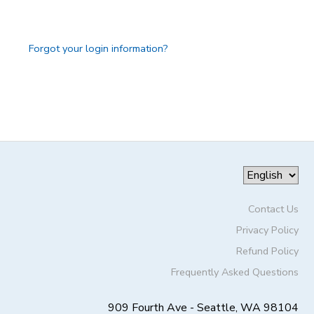
GIFT CERTIFICATES
DONATIONS
Forgot your login information?
Contact Us
Privacy Policy
Refund Policy
Frequently Asked Questions
909 Fourth Ave - Seattle, WA 98104