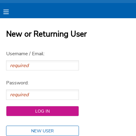
MY ACCOUNT
New or Returning User
OVERVIEW
RESERVATIONS
Username / Email:
FINANCES
MAKE A PAYMENT
DOCUMENT CENTER
Password:
MESSAGE CENTER
CAMP STORE
STORE DEPOSITS
SPONSORSHIPS
NEW USER