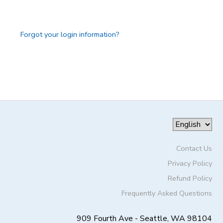
GIFT CERTIFICATES
DONATIONS
Forgot your login information?
Contact Us
Privacy Policy
Refund Policy
Frequently Asked Questions
909 Fourth Ave - Seattle, WA 98104