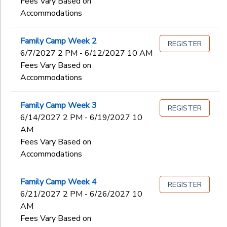
Fees Vary Based on
Accommodations
Family Camp Week 2
REGISTER
6/7/2027 2 PM - 6/12/2027 10 AM
Fees Vary Based on
Accommodations
Family Camp Week 3
REGISTER
6/14/2027 2 PM - 6/19/2027 10
AM
Fees Vary Based on
Accommodations
Family Camp Week 4
REGISTER
6/21/2027 2 PM - 6/26/2027 10
AM
Fees Vary Based on