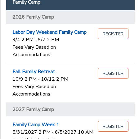
Family Camp
2026 Quest
Begin
2026 Thrive
2026 Family Camp
Date
2027 Family Camp
Labor Day Weekend Family Camp
REGISTER
9/4 2 PM - 9/7 2 PM
End
to
Date
Fees Vary Based on
Accommodations
Fall Family Retreat
REGISTER
to
10/9 2 PM - 10/12 2 PM
Fees Vary Based on
Accommodations
2027 Family Camp
Family Camp Week 1
REGISTER
5/31/2027 2 PM - 6/5/2027 10 AM