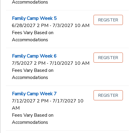
Accommodations
Family Camp Week 5
REGISTER
6/28/2027 2 PM - 7/3/2027 10 AM
Fees Vary Based on
Accommodations
Family Camp Week 6
REGISTER
7/5/2027 2 PM - 7/10/2027 10 AM
Fees Vary Based on
Accommodations
Family Camp Week 7
REGISTER
7/12/2027 2 PM - 7/17/2027 10
AM
Fees Vary Based on
Accommodations