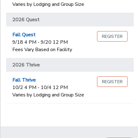
Varies by Lodging and Group Size
2026 Quest
Fall Quest
REGISTER
9/18 4 PM - 9/20 12 PM
Fees Vary Based on Facility
2026 Thrive
Fall Thrive
REGISTER
10/2 4 PM - 10/4 12 PM
Varies by Lodging and Group Size