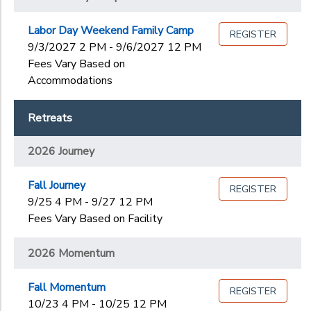
Labor Day Weekend Family Camp
REGISTER
9/3/2027 2 PM - 9/6/2027 12 PM
Fees Vary Based on
Accommodations
Retreats
2026 Journey
Fall Journey
REGISTER
9/25 4 PM - 9/27 12 PM
Fees Vary Based on Facility
2026 Momentum
Fall Momentum
REGISTER
10/23 4 PM - 10/25 12 PM