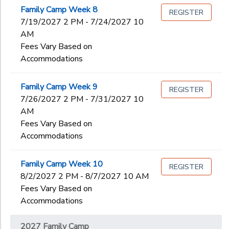
Family Camp Week 8
REGISTER
7/19/2027 2 PM - 7/24/2027 10
AM
Fees Vary Based on
Accommodations
Family Camp Week 9
REGISTER
7/26/2027 2 PM - 7/31/2027 10
AM
Fees Vary Based on
Accommodations
Family Camp Week 10
REGISTER
8/2/2027 2 PM - 8/7/2027 10 AM
Fees Vary Based on
Accommodations
2027 Family Camp