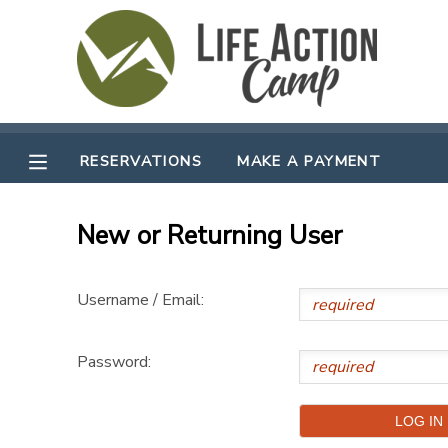
MY ACCOUNT
OVERVIEW
RESERVATIONS
RESERVATIONS
MAKE A PAYMENT
FINANCES
MAKE A PAYMENT
New or Returning User
DOCUMENT CENTER
Username / Email:
MESSAGE CENTER
Password:
CAMP STORE
GIFT CERTIFICATES
SPONSORSHIPS