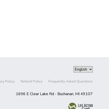
acy Policy
Refund Policy
Frequently Asked Questions
1696 E Clear Lake Rd - Buchanan, MI 49107