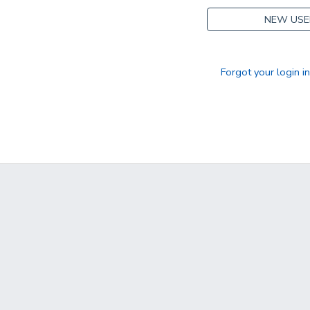
NEW USE
Forgot your login i