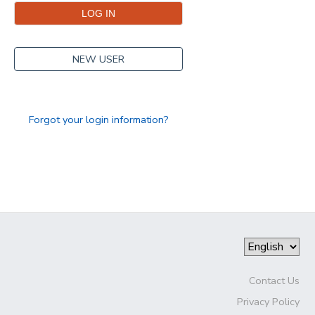
NEW USER
Forgot your login information?
Contact Us
Privacy Policy