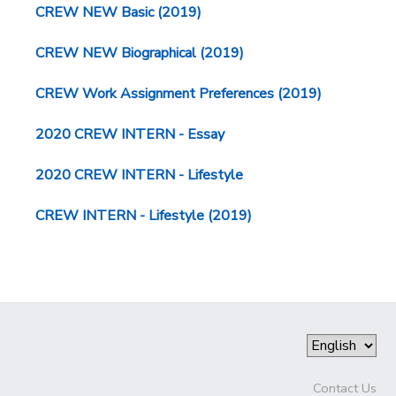
CREW NEW Basic (2019)
CREW NEW Biographical (2019)
CREW Work Assignment Preferences (2019)
2020 CREW INTERN - Essay
2020 CREW INTERN - Lifestyle
CREW INTERN - Lifestyle (2019)
Contact Us