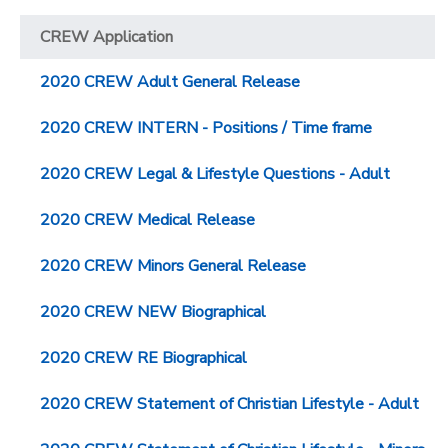
CREW Application
2020 CREW Adult General Release
2020 CREW INTERN - Positions / Time frame
2020 CREW Legal & Lifestyle Questions - Adult
2020 CREW Medical Release
2020 CREW Minors General Release
2020 CREW NEW Biographical
2020 CREW RE Biographical
2020 CREW Statement of Christian Lifestyle - Adult