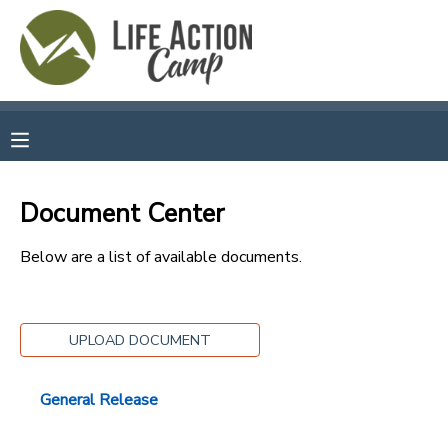
MY ACCOUNT
OVERVIEW
RESERVATIONS
FINANCES
MAKE A PAYMENT
Document Center
DOCUMENT CENTER
Below are a list of available documents.
MESSAGE CENTER
UPLOAD DOCUMENT
CAMP STORE
General Release
GIFT CERTIFICATES
SPONSORSHIPS