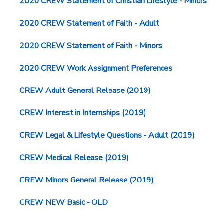
2020 CREW Statement of Christian Lifestyle - Minors
2020 CREW Statement of Faith - Adult
2020 CREW Statement of Faith - Minors
2020 CREW Work Assignment Preferences
CREW Adult General Release (2019)
CREW Interest in Internships (2019)
CREW Legal & Lifestyle Questions - Adult (2019)
CREW Medical Release (2019)
CREW Minors General Release (2019)
CREW NEW Basic - OLD