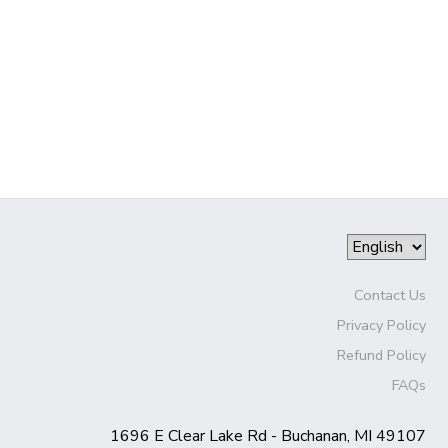
Contact Us
Privacy Policy
Refund Policy
FAQs
1696 E Clear Lake Rd - Buchanan, MI 49107