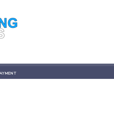
PAYMENT