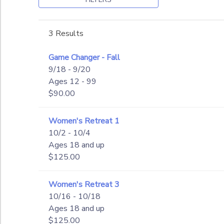
GIFT CERTIFICATES
SPONSORSHIPS
to
3 Results
DONATIONS
Game Changer - Fall
9/18 - 9/20
Ages 12 - 99
$90.00
Women's Retreat 1
10/2 - 10/4
Ages 18 and up
$125.00
Women's Retreat 3
10/16 - 10/18
Ages 18 and up
$125.00