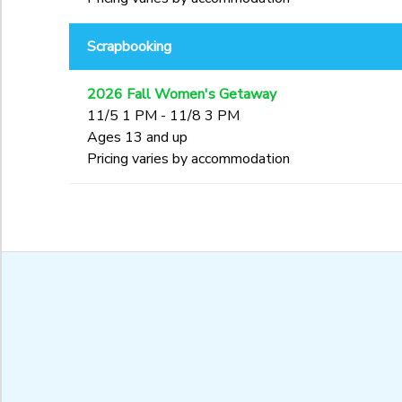
Scrapbooking
2026 Fall Women's Getaway
11/5 1 PM - 11/8 3 PM
Ages 13 and up
Pricing varies by accommodation