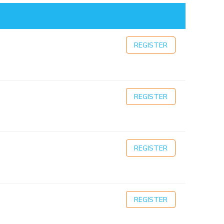
REGISTER
REGISTER
REGISTER
REGISTER