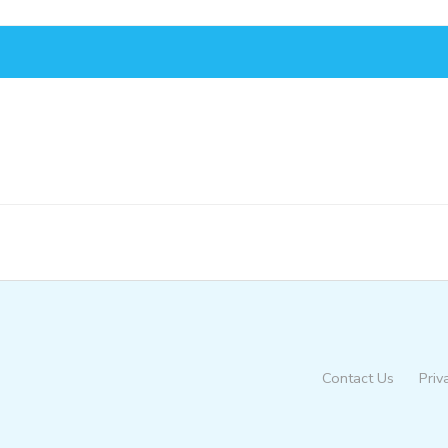
Contact Us
Priv