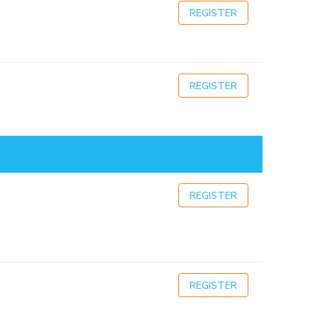
REGISTER
REGISTER
REGISTER
REGISTER