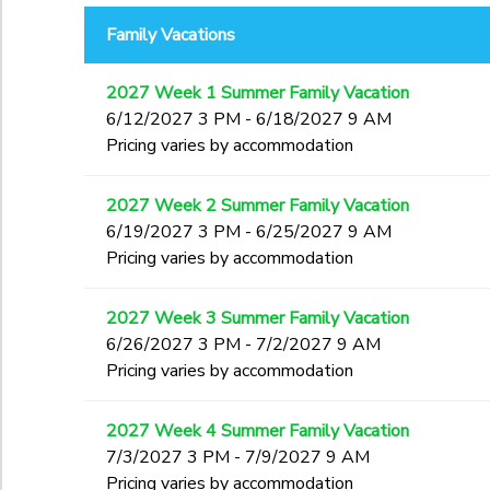
End Date
Family Vacations
GIFT CERTIFICATES
SPONSORSHIPS
to
2027 Week 1 Summer Family Vacation
DONATIONS
6/12/2027 3 PM - 6/18/2027 9 AM
to
Pricing varies by accommodation
2027 Week 2 Summer Family Vacation
6/19/2027 3 PM - 6/25/2027 9 AM
Pricing varies by accommodation
2027 Week 3 Summer Family Vacation
6/26/2027 3 PM - 7/2/2027 9 AM
Pricing varies by accommodation
2027 Week 4 Summer Family Vacation
7/3/2027 3 PM - 7/9/2027 9 AM
Pricing varies by accommodation