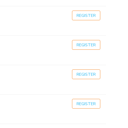
REGISTER
REGISTER
REGISTER
REGISTER