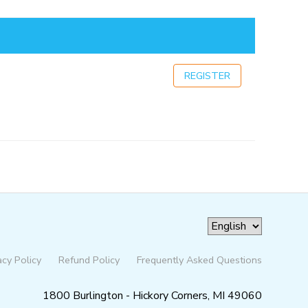
REGISTER
acy Policy
Refund Policy
Frequently Asked Questions
1800 Burlington - Hickory Corners, MI 49060