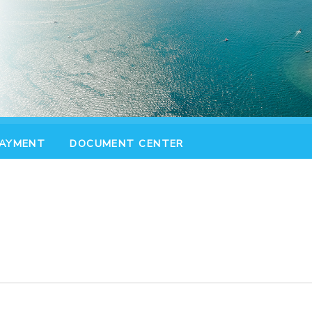
PAYMENT
DOCUMENT CENTER