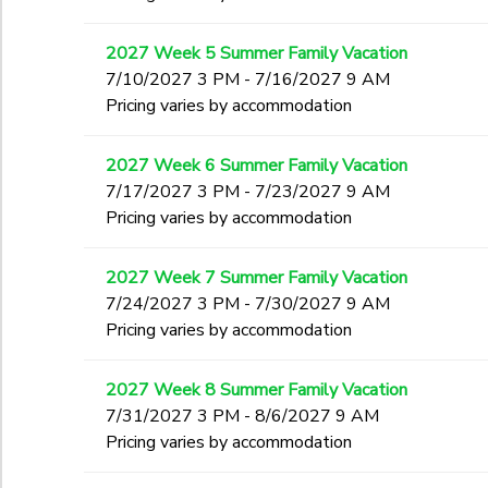
2027 Week 5 Summer Family Vacation
7/10/2027 3 PM - 7/16/2027 9 AM
Pricing varies by accommodation
2027 Week 6 Summer Family Vacation
7/17/2027 3 PM - 7/23/2027 9 AM
Pricing varies by accommodation
2027 Week 7 Summer Family Vacation
7/24/2027 3 PM - 7/30/2027 9 AM
Pricing varies by accommodation
2027 Week 8 Summer Family Vacation
7/31/2027 3 PM - 8/6/2027 9 AM
Pricing varies by accommodation