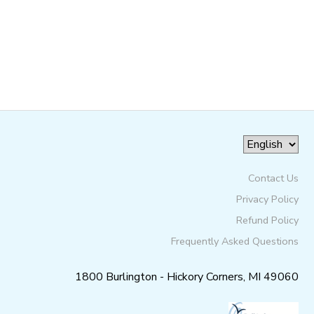
GIFT CERTIFICATES
SPONSORSHIPS
DONATIONS
Contact Us
Privacy Policy
Refund Policy
Frequently Asked Questions
1800 Burlington - Hickory Corners, MI 49060