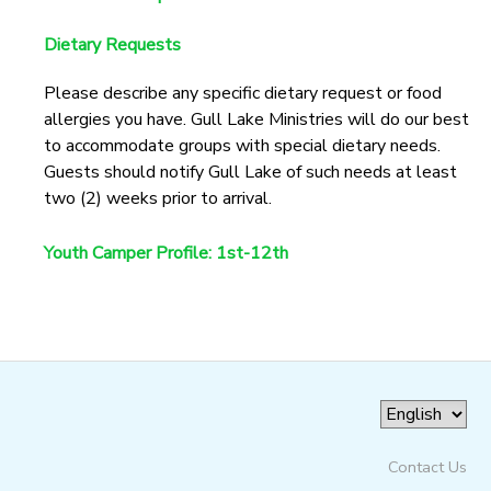
GIFT CERTIFICATES
SPONSORSHIPS
Dietary Requests
Please describe any specific dietary request or food
DONATIONS
allergies you have. Gull Lake Ministries will do our best
to accommodate groups with special dietary needs.
Guests should notify Gull Lake of such needs at least
two (2) weeks prior to arrival.
Youth Camper Profile: 1st-12th
Contact Us