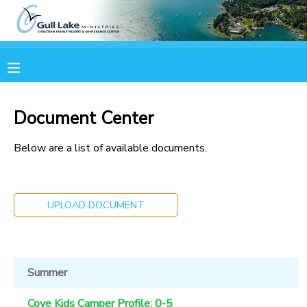
MY ACCOUNT
OVERVIEW
RESERVATIONS
Document Center
FINANCES
MAKE A PAYMENT
Below are a list of available documents.
DOCUMENT CENTER
UPLOAD DOCUMENT
MESSAGE CENTER
CAMP STORE
Summer
ONLINE STORE
PHOTO GALLERY
Cove Kids Camper Profile: 0-5