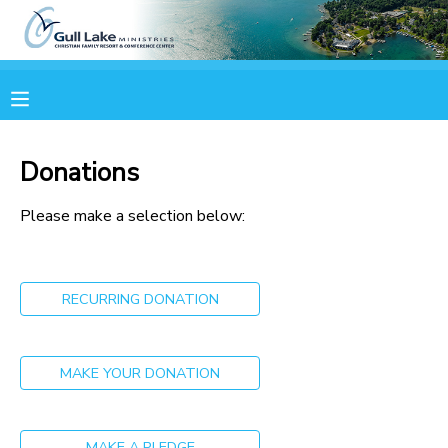
MY ACCOUNT
OVERVIEW
RESERVATIONS
Donations
FINANCES
MAKE A PAYMENT
Please make a selection below:
DOCUMENT CENTER
RECURRING DONATION
MESSAGE CENTER
CAMP STORE
MAKE YOUR DONATION
ONLINE STORE
PHOTO GALLERY
MAKE A PLEDGE