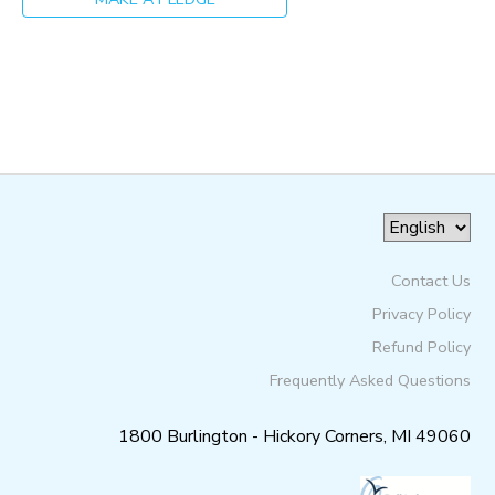
GIFT CERTIFICATES
SPONSORSHIPS
DONATIONS
Contact Us
Privacy Policy
Refund Policy
Frequently Asked Questions
1800 Burlington - Hickory Corners, MI 49060