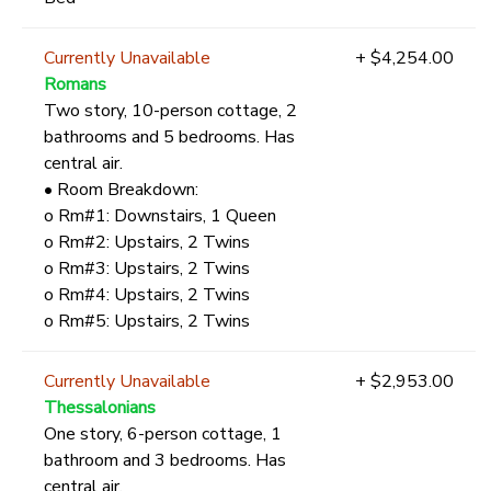
Currently Unavailable
+ $4,254.00
Romans
Two story, 10-person cottage, 2
bathrooms and 5 bedrooms. Has
central air.
• Room Breakdown:
o Rm#1: Downstairs, 1 Queen
o Rm#2: Upstairs, 2 Twins
o Rm#3: Upstairs, 2 Twins
o Rm#4: Upstairs, 2 Twins
o Rm#5: Upstairs, 2 Twins
Currently Unavailable
+ $2,953.00
Thessalonians
One story, 6-person cottage, 1
bathroom and 3 bedrooms. Has
central air.