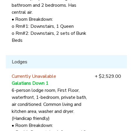
bathroom and 2 bedrooms. Has
central air.
• Room Breakdown:
o Rm#1: Downstairs, 1 Queen
o Rm#2: Downstairs, 2 sets of Bunk
Beds
Lodges
Currently Unavailable
+ $2,529.00
Galatians Down 1
6-person lodge room, First Floor,
waterfront, 1-bedroom, private bath,
air conditioned. Common living and
kitchen area, washer and dryer.
(Handicap friendly)
• Room Breakdown: