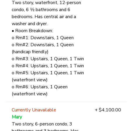
Two story, waterfront, 12-person
condo, 6 ½ bathrooms and 6
bedrooms. Has central air and a
washer and dryer.
• Room Breakdown:
o Rm#1: Downstairs, 1 Queen
o Rm#2: Downstairs, 1 Queen
(handicap friendly)
o Rm#3: Upstairs, 1 Queen, 1 Twin
o Rm#4: Upstairs, 1 Queen, 1 Twin
o Rm#5: Upstairs, 1 Queen, 1 Twin
(waterfront view)
o Rm#6: Upstairs, 1 Queen
(waterfront view)
Currently Unavailable
+ $4,100.00
Mary
Two story, 6-person condo, 3
bathrooms and 3 bedrooms. Has