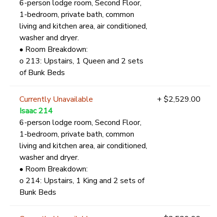
6-person lodge room, Second Floor,
1-bedroom, private bath, common
living and kitchen area, air conditioned,
washer and dryer.
• Room Breakdown:
o 213: Upstairs, 1 Queen and 2 sets
of Bunk Beds
Currently Unavailable
+ $2,529.00
Isaac 214
6-person lodge room, Second Floor,
1-bedroom, private bath, common
living and kitchen area, air conditioned,
washer and dryer.
• Room Breakdown:
o 214: Upstairs, 1 King and 2 sets of
Bunk Beds