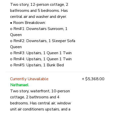
Two story, 12-person cottage, 2
bathrooms and 5 bedrooms. Has
central air and washer and dryer.
• Room Breakdown:
o Rm#1: Downstairs Sunroom, 1
Queen
o Rm#2: Downstairs, 1 Sleeper Sofa
Queen
o Rm#3: Upstairs, 1 Queen 1 Twin
o Rm#4: Upstairs, 1 Queen 1 Twin
o Rm#5: Upstairs, 1 Bunk Bed
Currently Unavailable
+ $5,368.00
Nathanael
Two story, waterfront, 10-person
cottage, 2 bathrooms and 4
bedrooms. Has central air, window
unit air conditioners upstairs, and a