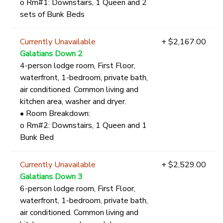
o Rm#1: Downstairs, 1 Queen and 2
sets of Bunk Beds
Currently Unavailable
+ $2,167.00
Galatians Down 2
4-person lodge room, First Floor,
waterfront, 1-bedroom, private bath,
air conditioned. Common living and
kitchen area, washer and dryer.
• Room Breakdown:
o Rm#2: Downstairs, 1 Queen and 1
Bunk Bed
Currently Unavailable
+ $2,529.00
Galatians Down 3
6-person lodge room, First Floor,
waterfront, 1-bedroom, private bath,
air conditioned. Common living and