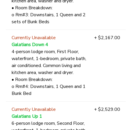
kitchen area, washer and dryer.
• Room Breakdown:
o Rm#3: Downstairs, 1 Queen and 2
sets of Bunk Beds
Currently Unavailable
+ $2,167.00
Galatians Down 4
4-person lodge room, First Floor,
waterfront, 1-bedroom, private bath,
air conditioned. Common living and
kitchen area, washer and dryer.
• Room Breakdown:
o Rm#4: Downstairs, 1 Queen and 1
Bunk Bed
Currently Unavailable
+ $2,529.00
Galatians Up 1
6-person lodge room, Second Floor,