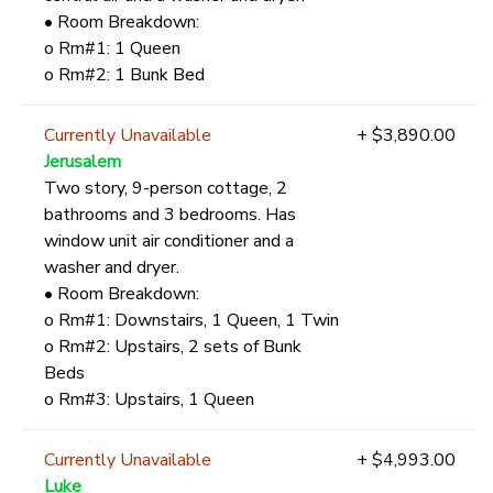
• Room Breakdown:
o Rm#1: 1 Queen
o Rm#2: 1 Bunk Bed
Currently Unavailable
+ $3,890.00
Jerusalem
Two story, 9-person cottage, 2
bathrooms and 3 bedrooms. Has
window unit air conditioner and a
washer and dryer.
• Room Breakdown:
o Rm#1: Downstairs, 1 Queen, 1 Twin
o Rm#2: Upstairs, 2 sets of Bunk
Beds
o Rm#3: Upstairs, 1 Queen
Currently Unavailable
+ $4,993.00
Luke