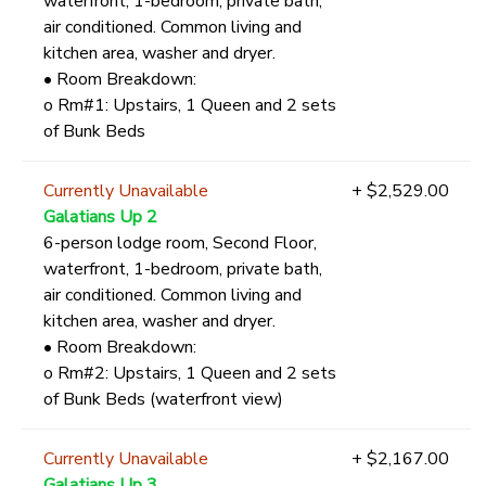
waterfront, 1-bedroom, private bath,
air conditioned. Common living and
kitchen area, washer and dryer.
• Room Breakdown:
o Rm#1: Upstairs, 1 Queen and 2 sets
of Bunk Beds
Currently Unavailable
+ $2,529.00
Galatians Up 2
6-person lodge room, Second Floor,
waterfront, 1-bedroom, private bath,
air conditioned. Common living and
kitchen area, washer and dryer.
• Room Breakdown:
o Rm#2: Upstairs, 1 Queen and 2 sets
of Bunk Beds (waterfront view)
Currently Unavailable
+ $2,167.00
Galatians Up 3