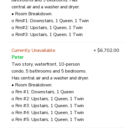
central air and a washer and dryer.
• Room Breakdown:
o Rm#1: Downstairs, 1 Queen, 1 Twin
o Rm#2: Upstairs, 1 Queen, 1 Twin
o Rm#3: Upstairs, 1 Queen, 1 Twin
Currently Unavailable
+ $6,702.00
Peter
Two story, waterfront, 10-person
condo, 5 bathrooms and 5 bedrooms.
Has central air and a washer and dryer.
• Room Breakdown:
o Rm #1: Downstairs, 1 Queen
o Rm #2: Upstairs, 1 Queen, 1 Twin
o Rm #3: Upstairs, 1 Queen, 1 Twin
o Rm #4: Upstairs, 1 Queen, 1 Twin
o Rm #5: Upstairs, 1 Queen, 1 Twin