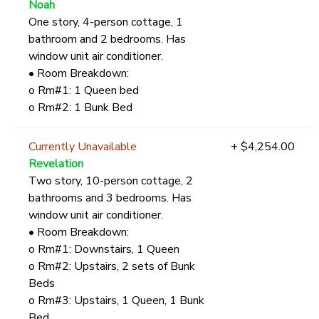
Noah
One story, 4-person cottage, 1
bathroom and 2 bedrooms. Has
window unit air conditioner.
• Room Breakdown:
o Rm#1: 1 Queen bed
o Rm#2: 1 Bunk Bed
Currently Unavailable
+ $4,254.00
Revelation
Two story, 10-person cottage, 2
bathrooms and 3 bedrooms. Has
window unit air conditioner.
• Room Breakdown:
o Rm#1: Downstairs, 1 Queen
o Rm#2: Upstairs, 2 sets of Bunk
Beds
o Rm#3: Upstairs, 1 Queen, 1 Bunk
Bed