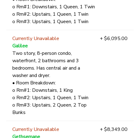
o Rm#1: Downstairs, 1 Queen, 1 Twin
o Rm#2: Upstairs, 1 Queen, 1 Twin
o Rm#3: Upstairs, 1 Queen, 1 Twin
Currently Unavailable
+ $6,095.00
Galilee
Two story, 8-person condo,
waterfront, 2 bathrooms and 3
bedrooms. Has central air and a
washer and dryer.
• Room Breakdown:
o Rm#1: Downstairs, 1 King
o Rm#2: Upstairs, 1 Queen, 1 Twin
o Rm#3: Upstairs, 2 Queen, 2 Top
Bunks
Currently Unavailable
+ $8,349.00
Gethsemane