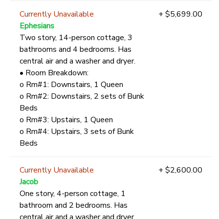
Currently Unavailable
+ $5,699.00
Ephesians
Two story, 14-person cottage, 3
bathrooms and 4 bedrooms. Has
central air and a washer and dryer.
• Room Breakdown:
o Rm#1: Downstairs, 1 Queen
o Rm#2: Downstairs, 2 sets of Bunk
Beds
o Rm#3: Upstairs, 1 Queen
o Rm#4: Upstairs, 3 sets of Bunk
Beds
Currently Unavailable
+ $2,600.00
Jacob
One story, 4-person cottage, 1
bathroom and 2 bedrooms. Has
central air and a washer and dryer.