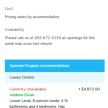
Cost:
Pricing varies by accommodation
Availability
:
Please call us at 269-671-5155 as openings for this
week may occur last minute
Summer Program Accommodations
Luxury Condos
Currently Unavailable
+ $4,872.00
Andrew Down
Lower Level, 8-person condo, 4 ½
bathrooms and 4 bedrooms. Has