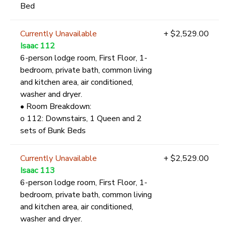
Bed
Currently Unavailable
+ $2,529.00
Isaac 112
6-person lodge room, First Floor, 1-
bedroom, private bath, common living
and kitchen area, air conditioned,
washer and dryer.
• Room Breakdown:
o 112: Downstairs, 1 Queen and 2
sets of Bunk Beds
Currently Unavailable
+ $2,529.00
Isaac 113
6-person lodge room, First Floor, 1-
bedroom, private bath, common living
and kitchen area, air conditioned,
washer and dryer.