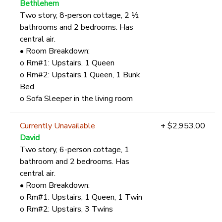
Bethlehem
Two story, 8-person cottage, 2 ½
bathrooms and 2 bedrooms. Has
central air.
• Room Breakdown:
o Rm#1: Upstairs, 1 Queen
o Rm#2: Upstairs,1 Queen, 1 Bunk
Bed
o Sofa Sleeper in the living room
Currently Unavailable
+ $2,953.00
David
Two story, 6-person cottage, 1
bathroom and 2 bedrooms. Has
central air.
• Room Breakdown:
o Rm#1: Upstairs, 1 Queen, 1 Twin
o Rm#2: Upstairs, 3 Twins