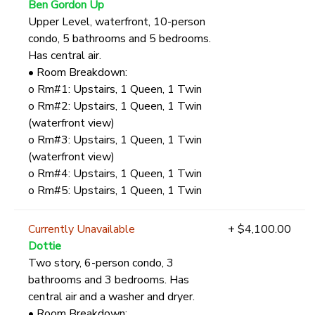
Ben Gordon Up
Upper Level, waterfront, 10-person
condo, 5 bathrooms and 5 bedrooms.
Has central air.
• Room Breakdown:
o Rm#1: Upstairs, 1 Queen, 1 Twin
o Rm#2: Upstairs, 1 Queen, 1 Twin
(waterfront view)
o Rm#3: Upstairs, 1 Queen, 1 Twin
(waterfront view)
o Rm#4: Upstairs, 1 Queen, 1 Twin
o Rm#5: Upstairs, 1 Queen, 1 Twin
Currently Unavailable
+ $4,100.00
Dottie
Two story, 6-person condo, 3
bathrooms and 3 bedrooms. Has
central air and a washer and dryer.
• Room Breakdown: