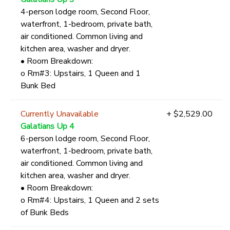
4-person lodge room, Second Floor,
waterfront, 1-bedroom, private bath,
air conditioned. Common living and
kitchen area, washer and dryer.
• Room Breakdown:
o Rm#3: Upstairs, 1 Queen and 1
Bunk Bed
Currently Unavailable
+ $2,529.00
Galatians Up 4
6-person lodge room, Second Floor,
waterfront, 1-bedroom, private bath,
air conditioned. Common living and
kitchen area, washer and dryer.
• Room Breakdown:
o Rm#4: Upstairs, 1 Queen and 2 sets
of Bunk Beds