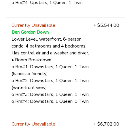
o Rm#4: Upstairs, 1 Queen, 1 Twin
Currently Unavailable
+ $5,544.00
Ben Gordon Down
Lower Level, waterfront, 8-person
condo, 4 bathrooms and 4 bedrooms.
Has central air and a washer and dryer.
• Room Breakdown:
o Rm#1: Downstairs, 1 Queen, 1 Twin
(handicap friendly)
o Rm#2: Downstairs, 1 Queen, 1 Twin
(waterfront view)
o Rm#3: Downstairs, 1 Queen, 1 Twin
o Rm#4: Downstairs, 1 Queen, 1 Twin
Currently Unavailable
+ $6,702.00