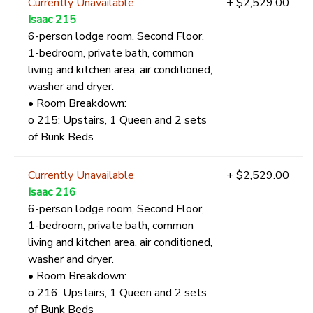
Currently Unavailable
+ $2,529.00
Isaac 215
6-person lodge room, Second Floor,
1-bedroom, private bath, common
living and kitchen area, air conditioned,
washer and dryer.
• Room Breakdown:
o 215: Upstairs, 1 Queen and 2 sets
of Bunk Beds
Currently Unavailable
+ $2,529.00
Isaac 216
6-person lodge room, Second Floor,
1-bedroom, private bath, common
living and kitchen area, air conditioned,
washer and dryer.
• Room Breakdown:
o 216: Upstairs, 1 Queen and 2 sets
of Bunk Beds