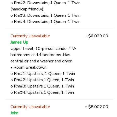
o Rm#2: Downstairs, 1 Queen, 1 Twin
(handicap friendly)
o Rm#3: Downstairs, 1 Queen, 1 Twin
o Rm#4: Downstairs, 1 Queen, 1 Twin
Currently Unavailable
+ $6,029.00
James Up
Upper Level, 10-person condo, 4 ½
bathrooms and 4 bedrooms. Has
central air and a washer and dryer.
• Room Breakdown:
o Rm#1: Upstairs, 1 Queen, 1 Twin
o Rm#2: Upstairs,1 Queen, 1 Twin
o Rm#3: Upstairs,1 Queen, 1 Twin
o Rm#4: Upstairs,1 Queen, 1 Twin
Currently Unavailable
+ $8,002.00
John