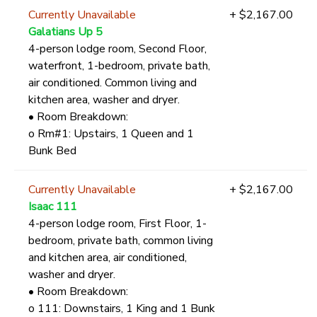
Currently Unavailable
+ $2,167.00
Galatians Up 5
4-person lodge room, Second Floor,
waterfront, 1-bedroom, private bath,
air conditioned. Common living and
kitchen area, washer and dryer.
• Room Breakdown:
o Rm#1: Upstairs, 1 Queen and 1
Bunk Bed
Currently Unavailable
+ $2,167.00
Isaac 111
4-person lodge room, First Floor, 1-
bedroom, private bath, common living
and kitchen area, air conditioned,
washer and dryer.
• Room Breakdown:
o 111: Downstairs, 1 King and 1 Bunk