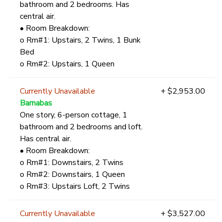
bathroom and 2 bedrooms. Has
central air.
• Room Breakdown:
o Rm#1: Upstairs, 2 Twins, 1 Bunk
Bed
o Rm#2: Upstairs, 1 Queen
Currently Unavailable
+ $2,953.00
Barnabas
One story, 6-person cottage, 1
bathroom and 2 bedrooms and loft.
Has central air.
• Room Breakdown:
o Rm#1: Downstairs, 2 Twins
o Rm#2: Downstairs, 1 Queen
o Rm#3: Upstairs Loft, 2 Twins
Currently Unavailable
+ $3,527.00