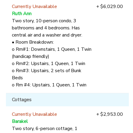
Currently Unavailable
+ $6,029.00
Ruth Ann
Two story, 10-person condo, 3
bathrooms and 4 bedrooms. Has
central air and a washer and dryer.
• Room Breakdown:
o Rm#1: Downstairs, 1 Queen, 1 Twin
(handicap friendly)
o Rm#2: Upstairs, 1 Queen, 1 Twin
o Rm#3: Upstairs, 2 sets of Bunk
Beds
o Rm #4: Upstairs, 1 Queen, 1 Twin
Cottages
Currently Unavailable
+ $2,953.00
Barakel
Two story, 6-person cottage, 1