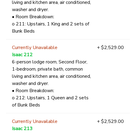
living and kitchen area, air conditioned,
washer and dryer.
• Room Breakdown:
o 211: Upstairs, 1 King and 2 sets of
Bunk Beds
Currently Unavailable
+ $2,529.00
Isaac 212
6-person lodge room, Second Floor,
1-bedroom, private bath, common
living and kitchen area, air conditioned,
washer and dryer.
• Room Breakdown:
o 212: Upstairs, 1 Queen and 2 sets
of Bunk Beds
Currently Unavailable
+ $2,529.00
Isaac 213