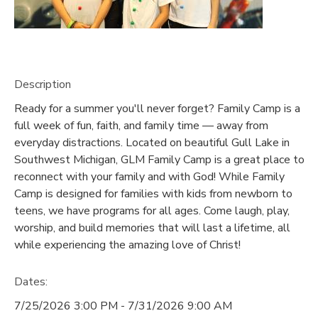
GIFT CERTIFICATES
SPONSORSHIPS
DONATIONS
Description
Ready for a summer you'll never forget? Family Camp is a
full week of fun, faith, and family time — away from
everyday distractions. Located on beautiful Gull Lake in
Southwest Michigan, GLM Family Camp is a great place to
reconnect with your family and with God! While Family
Camp is designed for families with kids from newborn to
teens, we have programs for all ages. Come laugh, play,
worship, and build memories that will last a lifetime, all
while experiencing the amazing love of Christ!
Dates:
7/25/2026 3:00 PM - 7/31/2026 9:00 AM