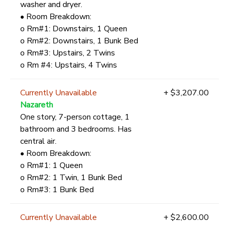
washer and dryer.
• Room Breakdown:
o Rm#1: Downstairs, 1 Queen
o Rm#2: Downstairs, 1 Bunk Bed
o Rm#3: Upstairs, 2 Twins
o Rm #4: Upstairs, 4 Twins
Currently Unavailable
+ $3,207.00
Nazareth
One story, 7-person cottage, 1
bathroom and 3 bedrooms. Has
central air.
• Room Breakdown:
o Rm#1: 1 Queen
o Rm#2: 1 Twin, 1 Bunk Bed
o Rm#3: 1 Bunk Bed
Currently Unavailable
+ $2,600.00