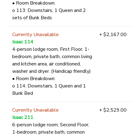
• Room Breakdown:
o 113: Downstairs, 1 Queen and 2
sets of Bunk Beds
Currently Unavailable
+ $2,167.00
Isaac 114
4-person lodge room, First Floor, 1-
bedroom, private bath, common living
and kitchen area, air conditioned,
washer and dryer. (Handicap friendly)
• Room Breakdown:
o 114: Downstairs, 1 Queen and 1
Bunk Bed
Currently Unavailable
+ $2,529.00
Isaac 211
6-person lodge room, Second Floor,
1-bedroom, private bath, common