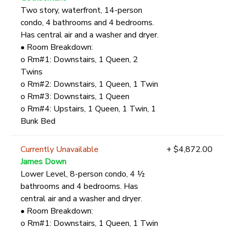
Two story, waterfront, 14-person
condo, 4 bathrooms and 4 bedrooms.
Has central air and a washer and dryer.
• Room Breakdown:
o Rm#1: Downstairs, 1 Queen, 2
Twins
o Rm#2: Downstairs, 1 Queen, 1 Twin
o Rm#3: Downstairs, 1 Queen
o Rm#4: Upstairs, 1 Queen, 1 Twin, 1
Bunk Bed
Currently Unavailable
+ $4,872.00
James Down
Lower Level, 8-person condo, 4 ½
bathrooms and 4 bedrooms. Has
central air and a washer and dryer.
• Room Breakdown:
o Rm#1: Downstairs, 1 Queen, 1 Twin