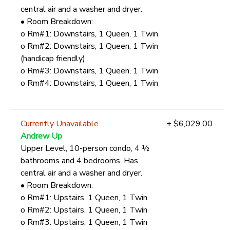
central air and a washer and dryer.
• Room Breakdown:
o Rm#1: Downstairs, 1 Queen, 1 Twin
o Rm#2: Downstairs, 1 Queen, 1 Twin
(handicap friendly)
o Rm#3: Downstairs, 1 Queen, 1 Twin
o Rm#4: Downstairs, 1 Queen, 1 Twin
Currently Unavailable
+ $6,029.00
Andrew Up
Upper Level, 10-person condo, 4 ½
bathrooms and 4 bedrooms. Has
central air and a washer and dryer.
• Room Breakdown:
o Rm#1: Upstairs, 1 Queen, 1 Twin
o Rm#2: Upstairs, 1 Queen, 1 Twin
o Rm#3: Upstairs, 1 Queen, 1 Twin