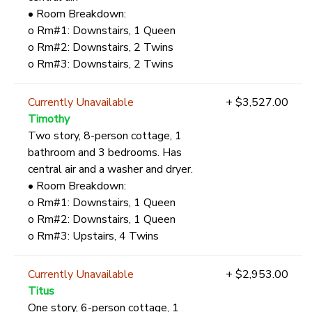
• Room Breakdown:
o Rm#1: Downstairs, 1 Queen
o Rm#2: Downstairs, 2 Twins
o Rm#3: Downstairs, 2 Twins
Currently Unavailable
+ $3,527.00
Timothy
Two story, 8-person cottage, 1
bathroom and 3 bedrooms. Has
central air and a washer and dryer.
• Room Breakdown:
o Rm#1: Downstairs, 1 Queen
o Rm#2: Downstairs, 1 Queen
o Rm#3: Upstairs, 4 Twins
Currently Unavailable
+ $2,953.00
Titus
One story, 6-person cottage, 1