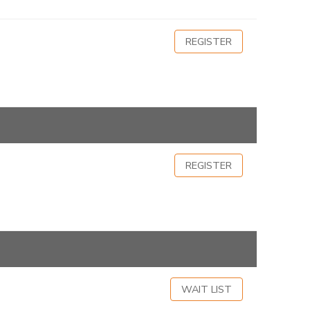
REGISTER
REGISTER
WAIT LIST