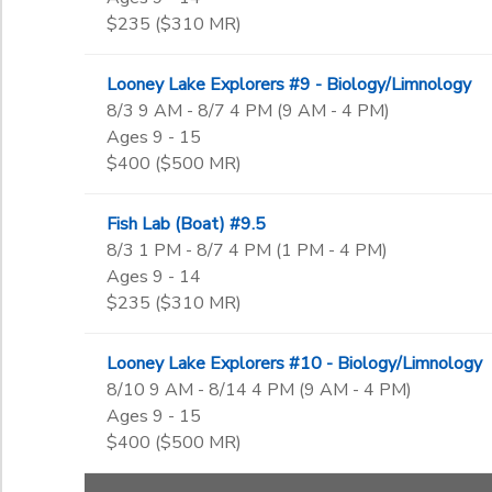
$235 ($310 MR)
Looney Lake Explorers #9 - Biology/Limnology
8/3 9 AM - 8/7 4 PM (9 AM - 4 PM)
Ages 9 - 15
$400 ($500 MR)
Fish Lab (Boat) #9.5
8/3 1 PM - 8/7 4 PM (1 PM - 4 PM)
Ages 9 - 14
$235 ($310 MR)
Looney Lake Explorers #10 - Biology/Limnology
8/10 9 AM - 8/14 4 PM (9 AM - 4 PM)
Ages 9 - 15
$400 ($500 MR)