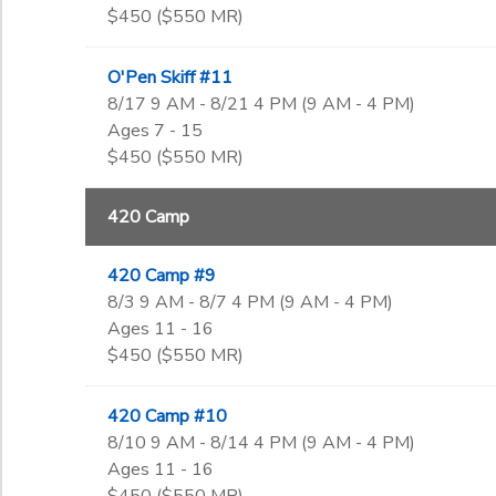
$450 ($550 MR)
O'Pen Skiff #11
8/17 9 AM - 8/21 4 PM (9 AM - 4 PM)
Ages 7 - 15
$450 ($550 MR)
420 Camp
420 Camp #9
8/3 9 AM - 8/7 4 PM (9 AM - 4 PM)
Ages 11 - 16
$450 ($550 MR)
420 Camp #10
8/10 9 AM - 8/14 4 PM (9 AM - 4 PM)
Ages 11 - 16