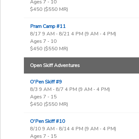
Ages 7 - 10
$450 ($550 MR)
Pram Camp #11
8/17 9 AM - 8/21 4 PM (9 AM - 4 PM)
Ages 7 - 10
$450 ($550 MR)
Open Skiff Adventures
O'Pen Skiff #9
8/3 9 AM - 8/7 4 PM (9 AM - 4 PM)
Ages 7 - 15
$450 ($550 MR)
O'Pen Skiff #10
8/10 9 AM - 8/14 4 PM (9 AM - 4 PM)
Ages 7 - 15