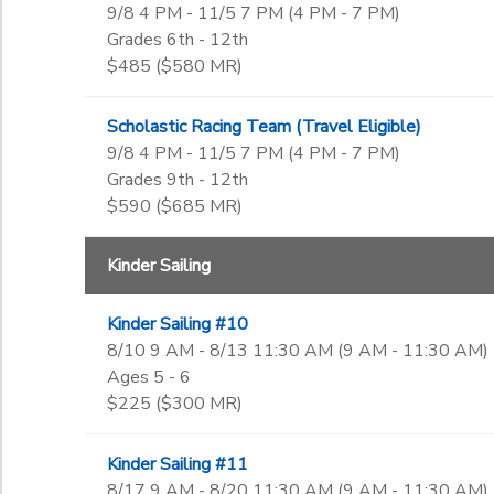
Not in school
9/8 4 PM - 11/5 7 PM (4 PM - 7 PM)
Tuesday Night
Pre-K
Ages
Grades 6th - 12th
Adaptive
DONATIONS
Kindergarten
$485 ($580 MR)
Guest Participants
1st
to
Gender
2nd
Scholastic Racing Team (Travel Eligible)
3rd
9/8 4 PM - 11/5 7 PM (4 PM - 7 PM)
4th
Grades 9th - 12th
Begin Date
5th
$590 ($685 MR)
6th
7th
End Date
Kinder Sailing
8th
to
9th
Kinder Sailing #10
10th
8/10 9 AM - 8/13 11:30 AM (9 AM - 11:30 AM)
11th
to
Ages 5 - 6
12th
$225 ($300 MR)
College
Not in school
Kinder Sailing #11
8/17 9 AM - 8/20 11:30 AM (9 AM - 11:30 AM)