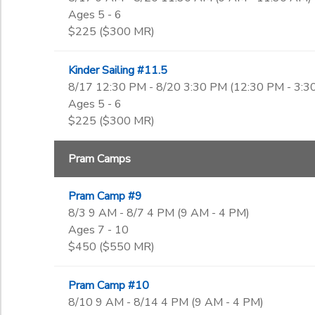
Ages 5 - 6
$225 ($300 MR)
Kinder Sailing #11.5
8/17 12:30 PM - 8/20 3:30 PM (12:30 PM - 3:3
Ages 5 - 6
$225 ($300 MR)
Pram Camps
Pram Camp #9
8/3 9 AM - 8/7 4 PM (9 AM - 4 PM)
Ages 7 - 10
$450 ($550 MR)
Pram Camp #10
8/10 9 AM - 8/14 4 PM (9 AM - 4 PM)