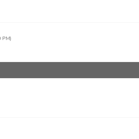
0 PM)