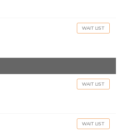
WAIT LIST
WAIT LIST
WAIT LIST