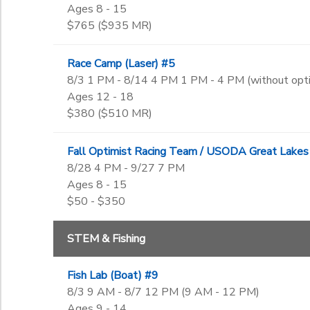
Ages 8 - 15
$765 ($935 MR)
Race Camp (Laser) #5
8/3 1 PM - 8/14 4 PM 1 PM - 4 PM (without op
Ages 12 - 18
$380 ($510 MR)
Fall Optimist Racing Team / USODA Great Lakes
8/28 4 PM - 9/27 7 PM
Ages 8 - 15
$50 - $350
STEM & Fishing
Fish Lab (Boat) #9
8/3 9 AM - 8/7 12 PM (9 AM - 12 PM)
Ages 9 - 14