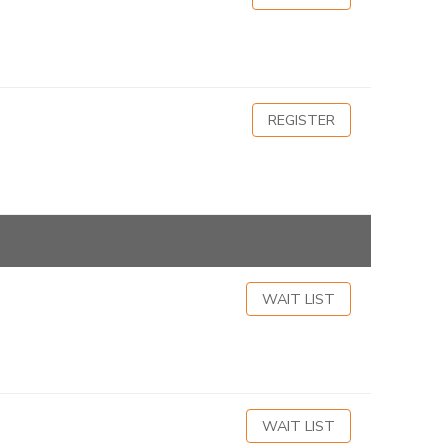
REGISTER
WAIT LIST
WAIT LIST