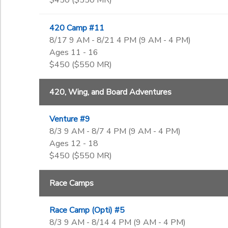
$450 ($550 MR)
420 Camp #11
8/17 9 AM - 8/21 4 PM (9 AM - 4 PM)
Ages 11 - 16
$450 ($550 MR)
420, Wing, and Board Adventures
Venture #9
8/3 9 AM - 8/7 4 PM (9 AM - 4 PM)
Ages 12 - 18
$450 ($550 MR)
Race Camps
Race Camp (Opti) #5
8/3 9 AM - 8/14 4 PM (9 AM - 4 PM)