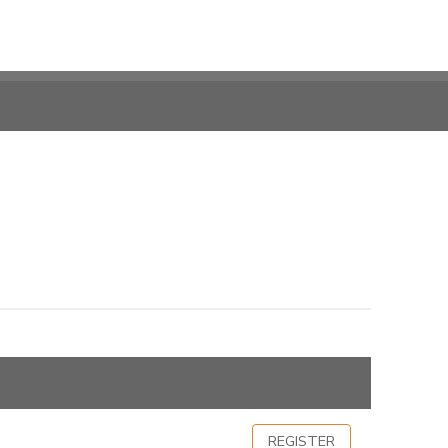
REGISTER