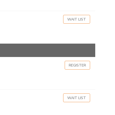
WAIT LIST
REGISTER
WAIT LIST