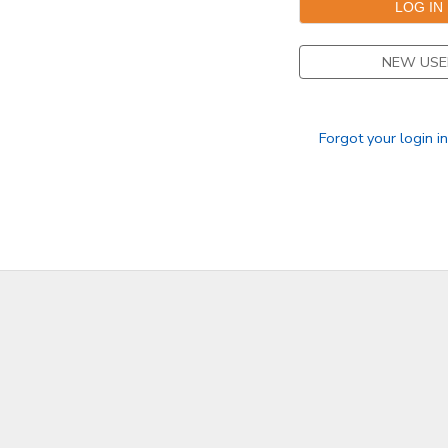
DONATIONS
NEW USE
Forgot your login i