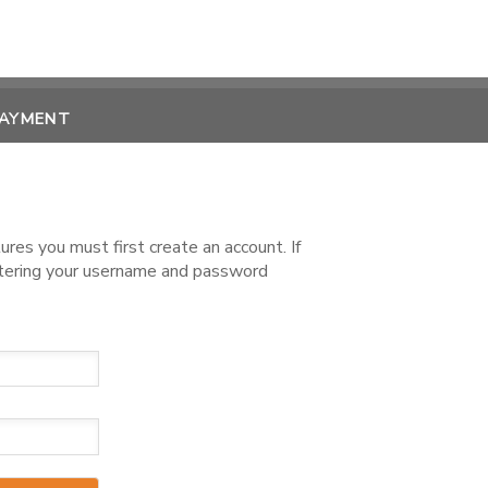
PAYMENT
es you must first create an account. If
ntering your username and password