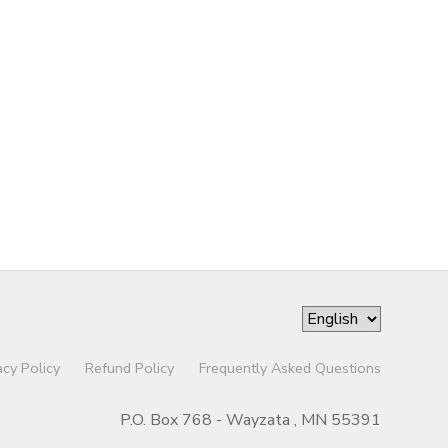
acy Policy
Refund Policy
Frequently Asked Questions
P.O. Box 768 - Wayzata , MN 55391