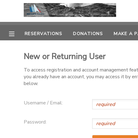
MY ACCOUNT
RESERVATIONS
DONATIONS
MAKE A 
OVERVIEW
RESERVATIONS
New or Returning User
FINANCES
MAKE A PAYMENT
To access registration and account management featur
you already have an account, you may access it by e
DOCUMENT CENTER
below.
MESSAGE CENTER
Username / Email:
CAMP STORE
Password:
GIFT CERTIFICATES
PHOTO GALLERY