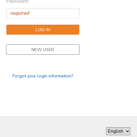
Password:
DONATIONS
NEW USER
Forgot your login information?