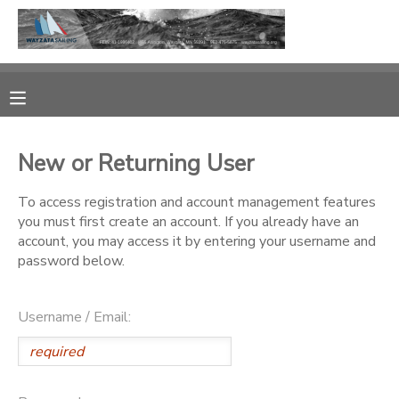
MY ACCOUNT
OVERVIEW
RESERVATIONS
New or Returning User
FINANCES
MAKE A PAYMENT
To access registration and account management features
you must first create an account. If you already have an
DOCUMENT CENTER
account, you may access it by entering your username and
password below.
MESSAGE CENTER
Username / Email:
CAMP STORE
GIFT CERTIFICATES
PHOTO GALLERY