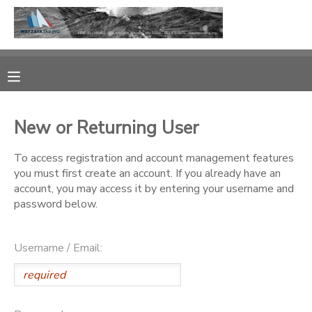
MY ACCOUNT
OVERVIEW
RESERVATIONS
New or Returning User
FINANCES
MAKE A PAYMENT
To access registration and account management features
you must first create an account. If you already have an
DOCUMENT CENTER
account, you may access it by entering your username and
password below.
MESSAGE CENTER
Username / Email:
CAMP STORE
GIFT CERTIFICATES
PHOTO GALLERY