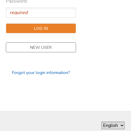
Password:
DONATIONS
NEW USER
Forgot your login information?