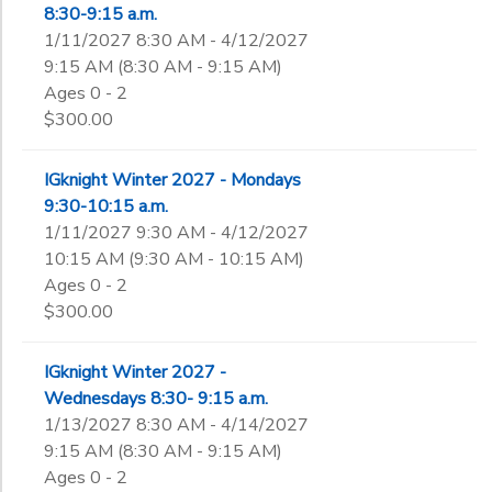
8:30-9:15 a.m.
1/11/2027 8:30 AM - 4/12/2027
9:15 AM (8:30 AM - 9:15 AM)
Ages 0 - 2
$300.00
IGknight Winter 2027 - Mondays
9:30-10:15 a.m.
1/11/2027 9:30 AM - 4/12/2027
10:15 AM (9:30 AM - 10:15 AM)
Ages 0 - 2
$300.00
IGknight Winter 2027 -
Wednesdays 8:30- 9:15 a.m.
1/13/2027 8:30 AM - 4/14/2027
9:15 AM (8:30 AM - 9:15 AM)
Ages 0 - 2