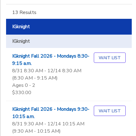
Not in school
Montessori Toddler
DONATIONS
Ages
13 Results
Montessori Preschool (1st Year)
IGknight
Montessori Preschool (2nd Year)
Gender
Montessori Kindergarten
to
IGknight
1st
2nd
Begin
IGknight Fall 2026 - Mondays 8:30-
3rd
WAIT LIST
Date
9:15 a.m.
4th
8/31 8:30 AM - 12/14 8:30 AM
5th
(8:30 AM - 9:15 AM)
6th
End
Ages 0 - 2
7th
to
Date
$330.00
8th
9th
IGknight Fall 2026 - Mondays 9:30-
10th
WAIT LIST
to
10:15 a.m.
11th
8/31 9:30 AM - 12/14 10:15 AM
12th
(9:30 AM - 10:15 AM)
College