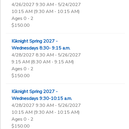
4/26/2027 9:30 AM - 5/24/2027
10:15 AM (9:30 AM - 10:15 AM)
Ages 0 - 2
$150.00
IGknight Spring 2027 -
Wednesdays 8:30- 9:15 a.m.
4/28/2027 8:30 AM - 5/26/2027
9:15 AM (8:30 AM - 9:15 AM)
Ages 0 - 2
$150.00
IGknight Spring 2027 -
Wednesdays 9:30-10:15 a.m.
4/28/2027 9:30 AM - 5/26/2027
10:15 AM (9:30 AM - 10:15 AM)
Ages 0 - 2
$150.00