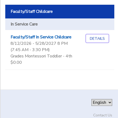
Faculty/Staff Childcare
In Service Care
Faculty/Staff In Service Childcare
DETAILS
8/12/2026 - 5/28/2027 8 PM
(7:45 AM - 3:30 PM)
Grades Montessori Toddler - 4th
$0.00
Contact Us