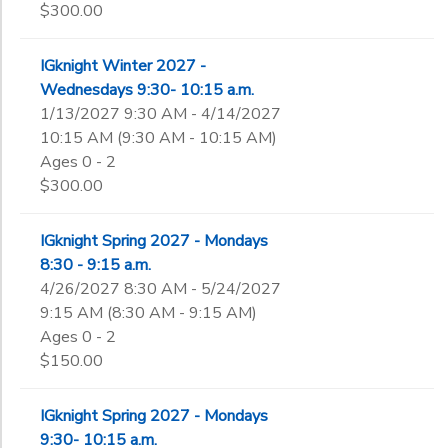
$300.00
IGknight Winter 2027 -
Wednesdays 9:30- 10:15 a.m.
1/13/2027 9:30 AM - 4/14/2027
10:15 AM (9:30 AM - 10:15 AM)
Ages 0 - 2
$300.00
IGknight Spring 2027 - Mondays
8:30 - 9:15 a.m.
4/26/2027 8:30 AM - 5/24/2027
9:15 AM (8:30 AM - 9:15 AM)
Ages 0 - 2
$150.00
IGknight Spring 2027 - Mondays
9:30- 10:15 a.m.