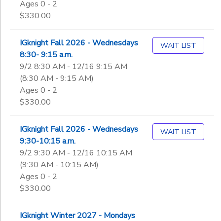
Ages 0 - 2
Not in school
$330.00
IGknight Fall 2026 - Wednesdays
WAIT LIST
8:30- 9:15 a.m.
9/2 8:30 AM - 12/16 9:15 AM
(8:30 AM - 9:15 AM)
Ages 0 - 2
$330.00
IGknight Fall 2026 - Wednesdays
WAIT LIST
9:30-10:15 a.m.
9/2 9:30 AM - 12/16 10:15 AM
(9:30 AM - 10:15 AM)
Ages 0 - 2
$330.00
IGknight Winter 2027 - Mondays