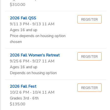
Begin
5th
$310.00
Date
6th
7th
2026 Fall QSS
REGISTER
8th
End
9/11 3 PM - 9/13 11 AM
9th
to
Date
Ages 16 and up
10th
Price depends on housing option
11th
chosen
12th
to
College
2026 Fall Women's Retreat
REGISTER
Not in school
9/25 6 PM - 9/27 11 AM
Ages 16 and up
Depends on housing option
2026 Fall Fest
REGISTER
10/2 6 PM - 10/4 11 AM
Grades 3rd - 6th
$135.00