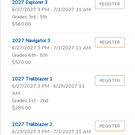
2027 Explorer 3
REGISTER
6/27/2027 3 PM - 7/1/2027 11 AM
Grades 3rd - 5th
$560.00
2027 Navigator 3
REGISTER
6/27/2027 3 PM - 7/1/2027 11 AM
Grades 6th - 8th
$570.00
2027 Trailblazer 1
REGISTER
6/27/2027 3 PM - 6/29/2027 11
AM
Grades 1st - 2nd
$285.00
2027 Trailblazer 2
REGISTER
6/29/2027 3 PM - 7/1/2027 11 AM