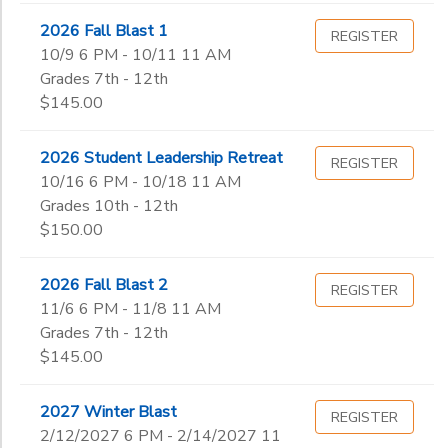
2026 Fall Blast 1
REGISTER
10/9 6 PM - 10/11 11 AM
Grades 7th - 12th
$145.00
2026 Student Leadership Retreat
REGISTER
10/16 6 PM - 10/18 11 AM
Grades 10th - 12th
$150.00
2026 Fall Blast 2
REGISTER
11/6 6 PM - 11/8 11 AM
Grades 7th - 12th
$145.00
2027 Winter Blast
REGISTER
2/12/2027 6 PM - 2/14/2027 11