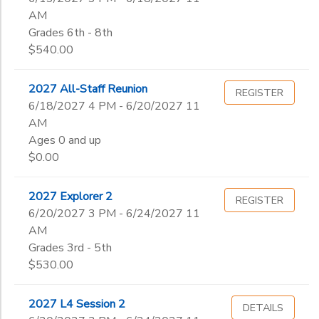
AM
Grades 6th - 8th
$540.00
2027 All-Staff Reunion
REGISTER
6/18/2027 4 PM - 6/20/2027 11
AM
Ages 0 and up
$0.00
2027 Explorer 2
REGISTER
6/20/2027 3 PM - 6/24/2027 11
AM
Grades 3rd - 5th
$530.00
2027 L4 Session 2
DETAILS