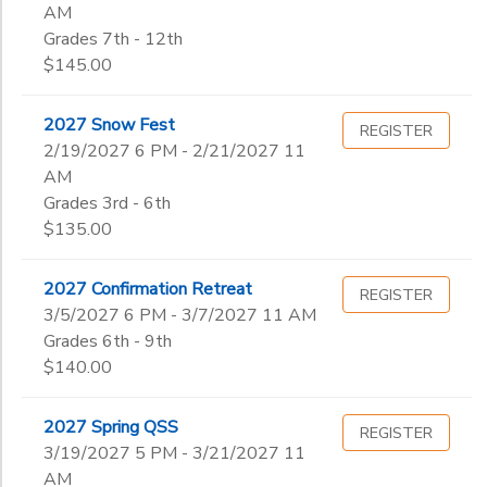
AM
Grades 7th - 12th
$145.00
2027 Snow Fest
REGISTER
2/19/2027 6 PM - 2/21/2027 11
AM
Grades 3rd - 6th
$135.00
2027 Confirmation Retreat
REGISTER
3/5/2027 6 PM - 3/7/2027 11 AM
Grades 6th - 9th
$140.00
2027 Spring QSS
REGISTER
3/19/2027 5 PM - 3/21/2027 11
AM