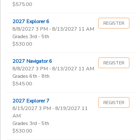
$575.00
2027 Explorer 6
REGISTER
8/8/2027 3 PM - 8/13/2027 11 AM
Grades 3rd - 5th
$530.00
2027 Navigator 6
REGISTER
8/8/2027 3 PM - 8/13/2027 11 AM
Grades 6th - 8th
$545.00
2027 Explorer 7
REGISTER
8/15/2027 3 PM - 8/19/2027 11
AM
Grades 3rd - 5th
$530.00