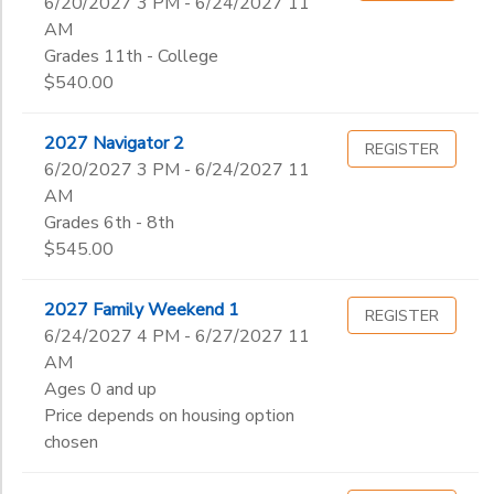
6/20/2027 3 PM - 6/24/2027 11
AM
Grades 11th - College
$540.00
2027 Navigator 2
REGISTER
6/20/2027 3 PM - 6/24/2027 11
AM
Grades 6th - 8th
$545.00
2027 Family Weekend 1
REGISTER
6/24/2027 4 PM - 6/27/2027 11
AM
Ages 0 and up
Price depends on housing option
chosen