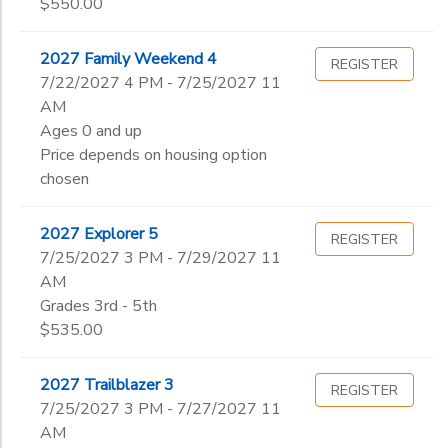
$550.00
2027 Family Weekend 4
REGISTER
7/22/2027 4 PM - 7/25/2027 11
AM
Ages 0 and up
Price depends on housing option
chosen
2027 Explorer 5
REGISTER
7/25/2027 3 PM - 7/29/2027 11
AM
Grades 3rd - 5th
$535.00
2027 Trailblazer 3
REGISTER
7/25/2027 3 PM - 7/27/2027 11
AM