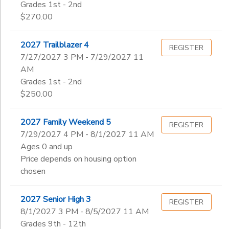
Grades 1st - 2nd
$270.00
2027 Trailblazer 4
REGISTER
7/27/2027 3 PM - 7/29/2027 11
AM
Grades 1st - 2nd
$250.00
2027 Family Weekend 5
REGISTER
7/29/2027 4 PM - 8/1/2027 11 AM
Ages 0 and up
Price depends on housing option
chosen
2027 Senior High 3
REGISTER
8/1/2027 3 PM - 8/5/2027 11 AM
Grades 9th - 12th