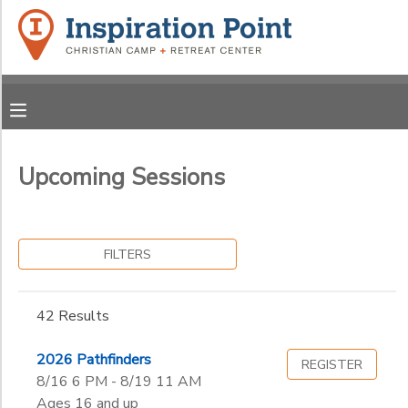
Filter
MY ACCOUNT
Sessions
OVERVIEW
REGISTRATIONS
Session
Name
FINANCES
Upcoming Sessions
MAKE A PAYMENT
Grade
DOCUMENT CENTER
Pre-K Year 1
FILTERS
Pre-K Year 2
Ages
MESSAGE CENTER
Kindergarten
42 Results
1st
SPONSORSHIPS
Gender
2nd
to
2026 Pathfinders
REGISTER
3rd
8/16 6 PM - 8/19 11 AM
DONATIONS
4th
Ages 16 and up