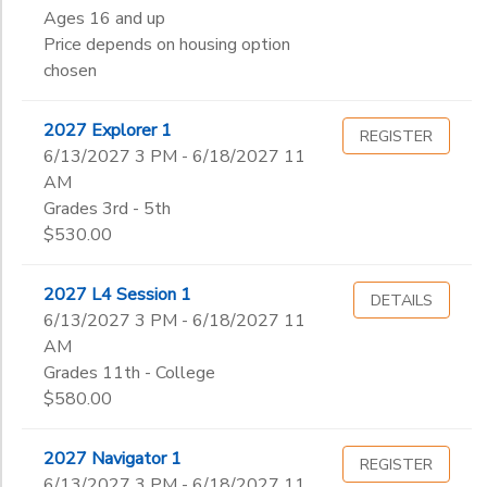
Ages 16 and up
Price depends on housing option
chosen
2027 Explorer 1
REGISTER
6/13/2027 3 PM - 6/18/2027 11
AM
Grades 3rd - 5th
$530.00
2027 L4 Session 1
DETAILS
6/13/2027 3 PM - 6/18/2027 11
AM
Grades 11th - College
$580.00
2027 Navigator 1
REGISTER
6/13/2027 3 PM - 6/18/2027 11