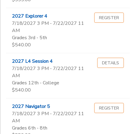
2027 Explorer 4
REGISTER
7/18/2027 3 PM - 7/22/2027 11
AM
Grades 3rd - 5th
$540.00
2027 L4 Session 4
DETAILS
7/18/2027 3 PM - 7/22/2027 11
AM
Grades 12th - College
$540.00
2027 Navigator 5
REGISTER
7/18/2027 3 PM - 7/22/2027 11
AM
Grades 6th - 8th