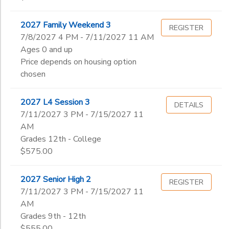
2027 Family Weekend 3
REGISTER
7/8/2027 4 PM - 7/11/2027 11 AM
Ages 0 and up
Price depends on housing option
chosen
2027 L4 Session 3
DETAILS
7/11/2027 3 PM - 7/15/2027 11
AM
Grades 12th - College
$575.00
2027 Senior High 2
REGISTER
7/11/2027 3 PM - 7/15/2027 11
AM
Grades 9th - 12th
$555.00