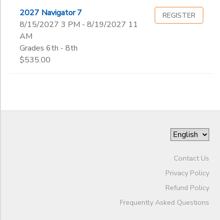
2027 Navigator 7
REGISTER
8/15/2027 3 PM - 8/19/2027 11
AM
Grades 6th - 8th
$535.00
Contact Us
Privacy Policy
Refund Policy
Frequently Asked Questions