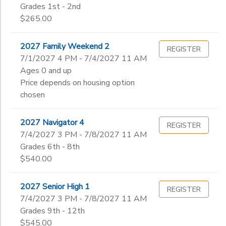
Grades 1st - 2nd
$265.00
2027 Family Weekend 2
REGISTER
7/1/2027 4 PM - 7/4/2027 11 AM
Ages 0 and up
Price depends on housing option
chosen
2027 Navigator 4
REGISTER
7/4/2027 3 PM - 7/8/2027 11 AM
Grades 6th - 8th
$540.00
2027 Senior High 1
REGISTER
7/4/2027 3 PM - 7/8/2027 11 AM
Grades 9th - 12th
$545.00