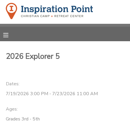
MY ACCOUNT
OVERVIEW
REGISTRATIONS
FINANCES
2026 Explorer 5
MAKE A PAYMENT
DOCUMENT CENTER
Dates:
MESSAGE CENTER
7/19/2026 3:00 PM - 7/23/2026 11:00 AM
SPONSORSHIPS
Ages:
Grades 3rd - 5th
DONATIONS