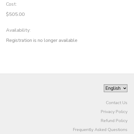
Cost:
$505.00
Availability
:
Registration is no longer available
Contact Us
Privacy Policy
Refund Policy
Frequently Asked Questions