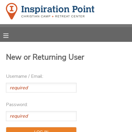
MY ACCOUNT
OVERVIEW
REGISTRATIONS
FINANCES
New or Returning User
MAKE A PAYMENT
DOCUMENT CENTER
Username / Email:
MESSAGE CENTER
Password:
SPONSORSHIPS
DONATIONS