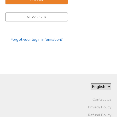
NEW USER
Forgot your login information?
Contact Us
Privacy Policy
Refund Policy