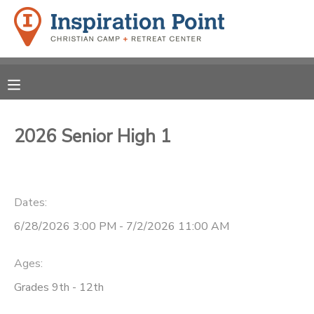
MY ACCOUNT
OVERVIEW
REGISTRATIONS
FINANCES
2026 Senior High 1
MAKE A PAYMENT
DOCUMENT CENTER
Dates:
MESSAGE CENTER
6/28/2026 3:00 PM - 7/2/2026 11:00 AM
SPONSORSHIPS
Ages:
Grades 9th - 12th
DONATIONS