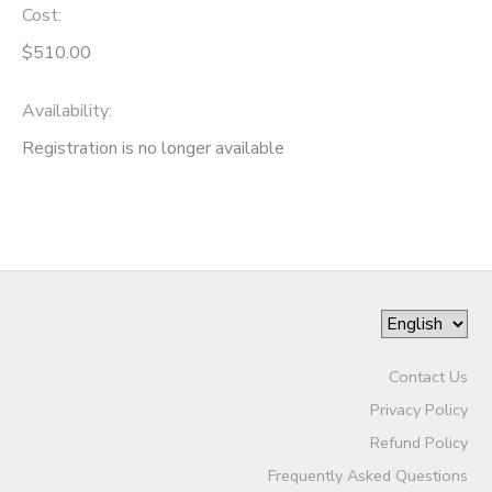
Cost:
$510.00
Availability
:
Registration is no longer available
Contact Us
Privacy Policy
Refund Policy
Frequently Asked Questions