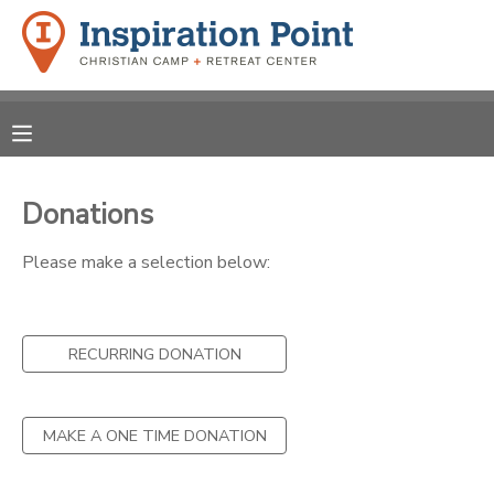
MY ACCOUNT
OVERVIEW
REGISTRATIONS
FINANCES
Donations
MAKE A PAYMENT
Please make a selection below:
DOCUMENT CENTER
MESSAGE CENTER
RECURRING DONATION
SPONSORSHIPS
MAKE A ONE TIME DONATION
DONATIONS