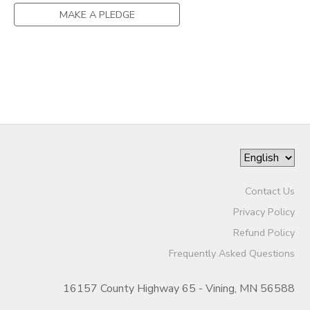
MAKE A PLEDGE
Contact Us
Privacy Policy
Refund Policy
Frequently Asked Questions
16157 County Highway 65 - Vining, MN 56588